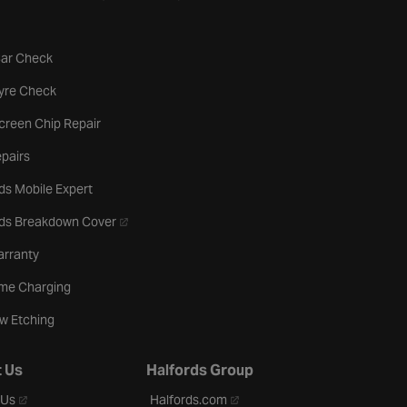
tab
Car Check
b
Tyre Check
creen Chip Repair
pairs
ds Mobile Expert
- opens in a new tab
rds Breakdown Cover
arranty
me Charging
w Etching
 Us
Halfords Group
- opens in a new tab
- opens in a new tab
 Us
Halfords.com