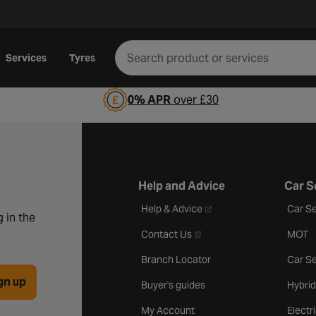
Services
Tyres
0% APR
over £30
Help and Advice
Car S
- opens in a new tab
Help & Advice
Car Se
 in the
- opens in a new tab
Contact Us
MOT
Branch Locator
Car Se
gn up
Buyer's guides
Hybrid
My Account
Electr