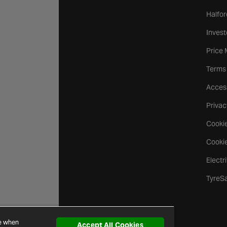
Halfor
Invest
Price
Terms
Access
Privac
Cookie
Cookie
Electr
TyreS
ce when
Accept All Cookies