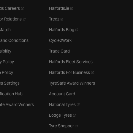
- opens in a new tab
- opens in a new tab
ds Careers
Halfords.ie
- opens in a new tab
- opens in a new tab
or Relations
Tredz
- opens in a new tab
 Match
Halfords Blog
 and Conditions
Cycle2Work
ibility
Trade Card
y Policy
Halfords Fleet Services
- opens in a new tab
 Policy
Halfords For Business
s Settings
TyreSafe Award Winners
ification Hub
Account Card
- opens in a new tab
afe Award Winners
National Tyres
- opens in a new tab
Lodge Tyres
- opens in a new tab
Tyre Shopper