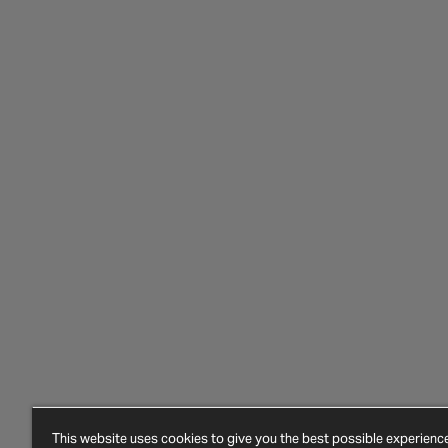
This website uses cookies to give you the best possible experien