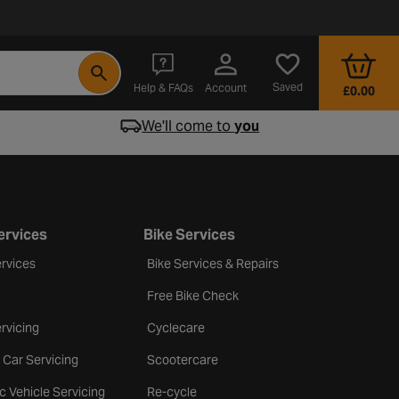
- opens in a new tab
Saved
Help & FAQs
Account
£0.00
We'll come to
you
ervices
Bike Services
rvices
Bike Services & Repairs
Free Bike Check
rvicing
Cyclecare
 Car Servicing
Scootercare
ic Vehicle Servicing
Re-cycle