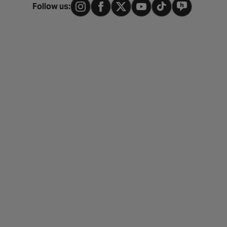
Follow us: