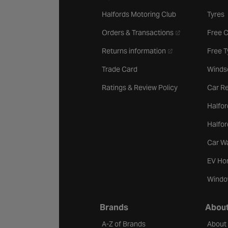
Halfords Motoring Club
Tyres
- opens in a new 
Orders & Transactions
Free 
- opens in a new ta
Returns information
Free 
Trade Card
Winds
Ratings & Review Policy
Car Re
Halfor
Halfo
Car W
EV Ho
Windo
Brands
About
A-Z of Brands
About