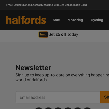
Track Order
Branch Locator
Motoring Club
Gift Cards
Trade Card
Sale
Motoring
Cycling
Get £5
off
today
Newsletter signup form
Newsletter
Sign up to keep up-to-date on everything happening
world of Halfords.
Si
Email address