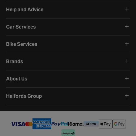
Help and Advice
Car Services
Bike Services
Brands
About Us
Halfords Group