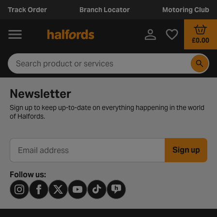
Track Order
Branch Locator
Motoring Club
£0.00
Newsletter signup form
Newsletter
Sign up to keep up-to-date on everything happening in the world
of Halfords.
Sign up
Email address
Follow us: