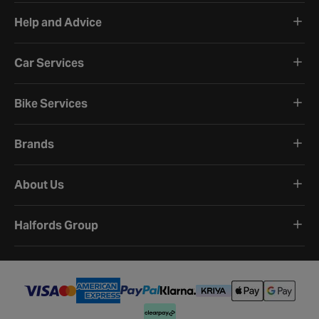
Help and Advice
Car Services
Bike Services
Brands
About Us
Halfords Group