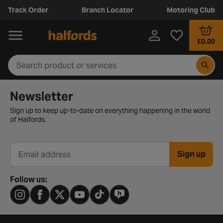
Track Order
Branch Locator
Motoring Club
£0.00
Newsletter signup form
Newsletter
Sign up to keep up-to-date on everything happening in the world
of Halfords.
Sign up
Email address
Follow us: