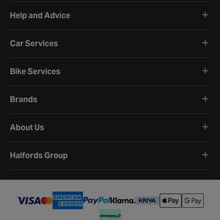
Help and Advice
Car Services
Bike Services
Brands
About Us
Halfords Group