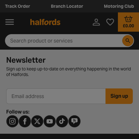
Track Order
Branch Locator
Motoring Club
£0.00
Newsletter signup form
Newsletter
Sign up to keep up-to-date on everything happening in the world
of Halfords.
Sign up
Email address
Follow us: