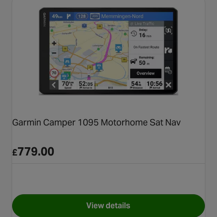
Garmin Camper 1095 Motorhome Sat Nav
779.00
£
View details
for Garmin Camper 1095 Mot