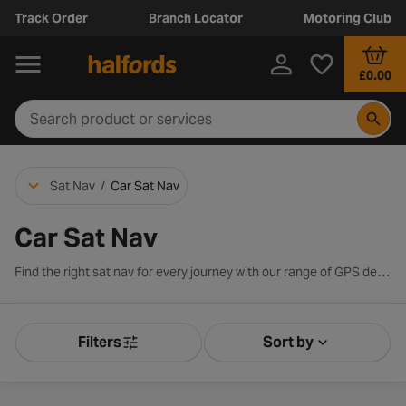
Track Order
Branch Locator
Motoring Club
£0.00
Sat Nav
/
Car Sat Nav
Car Sat Nav
Find the right sat nav for every journey with our range of GPS devices from leading brands including Garmin and TomTom. Whether you’re looking for clear turn-by-turn directions, Europe-wide mapping, real-time traffic updates or driver alerts, our sat navs are designed to make every trip smoother and stress-free. Explore the latest models, compare key features and choose the perfect sat nav to guide you wherever you’re headed.
Filters
Sort by
Product Filters
Sort by Releva