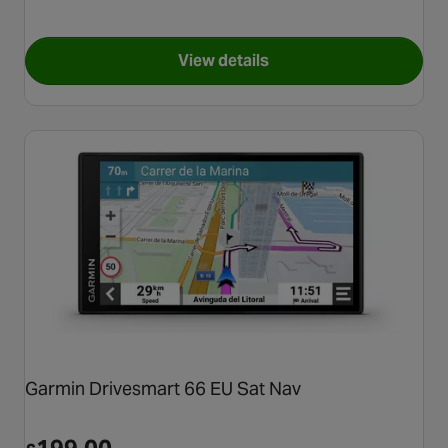
View details
for TomTom GO Expert Plus 7
Garmin Drivesmart 66 EU Sat Nav