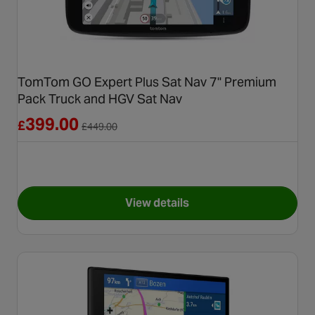
TomTom GO Expert Plus Sat Nav 7" Premium
Pack Truck and HGV Sat Nav
Reduced from £449.00
399.00
£
£
449.00
View details
for TomTom GO Expert Plus S