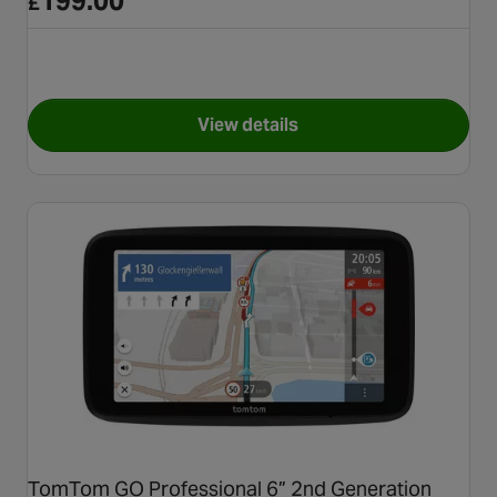
199.00
£
View details
for Garmin Drivesmart 66 EU 
TomTom GO Professional 6” 2nd Generation