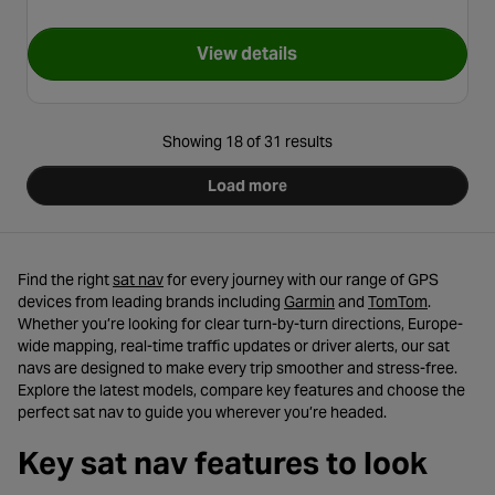
View details
for TomTom GO Camper Max 
Showing 18 of 31 results
Load more
- opens in a new tab
Find the right
sat nav
for every journey with our range of GPS
- opens in a new tab
- opens i
devices from leading brands including
Garmin
and
TomTom
.
Whether you’re looking for clear turn-by-turn directions, Europe-
wide mapping, real-time traffic updates or driver alerts, our sat
navs are designed to make every trip smoother and stress-free.
Explore the latest models, compare key features and choose the
perfect sat nav to guide you wherever you’re headed.
Key sat nav features to look