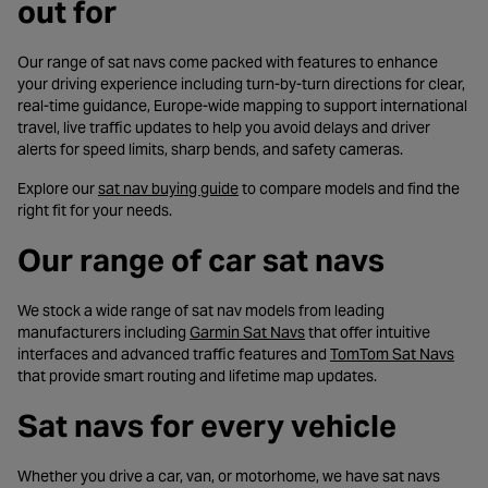
out for
Our range of sat navs come packed with features to enhance
your driving experience including turn-by-turn directions for clear,
real-time guidance, Europe-wide mapping to support international
travel, live traffic updates to help you avoid delays and driver
alerts for speed limits, sharp bends, and safety cameras.
- opens in a new tab
Explore our
sat nav buying guide
to compare models and find the
right fit for your needs.
Our range of car sat navs
We stock a wide range of sat nav models from leading
- opens in a new tab
manufacturers including
Garmin Sat Navs
that offer intuitive
- ope
interfaces and advanced traffic features and
TomTom Sat Navs
that provide smart routing and lifetime map updates.
Sat navs for every vehicle
Whether you drive a car, van, or motorhome, we have sat navs