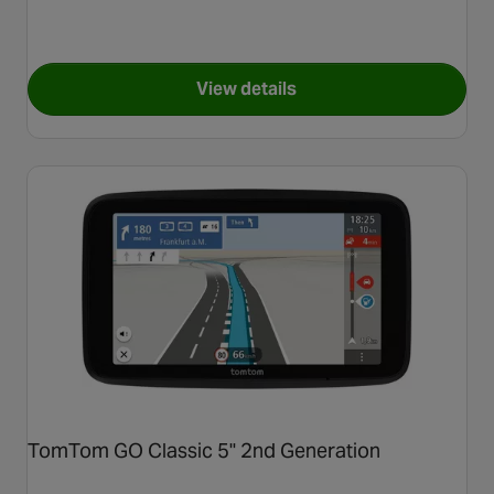
View details
for TomTom GO Classic 6" 2n
TomTom GO Classic 5" 2nd Generation