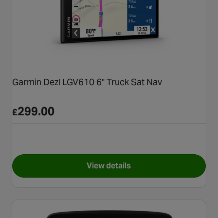
Garmin Dezl LGV610 6" Truck Sat Nav
299.00
£
View details
for Garmin Dezl LGV610 6" Tr