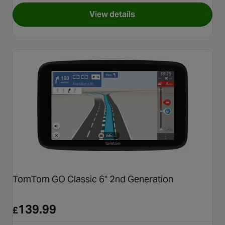
View details
for Garmin Dezl LGV820
TomTom GO Classic 6" 2nd Generation
139.99
£