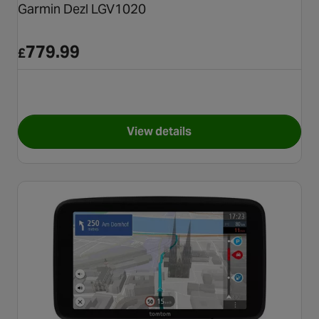
Garmin Dezl LGV1020
779.99
£
View details
for Garmin Dezl LGV1020