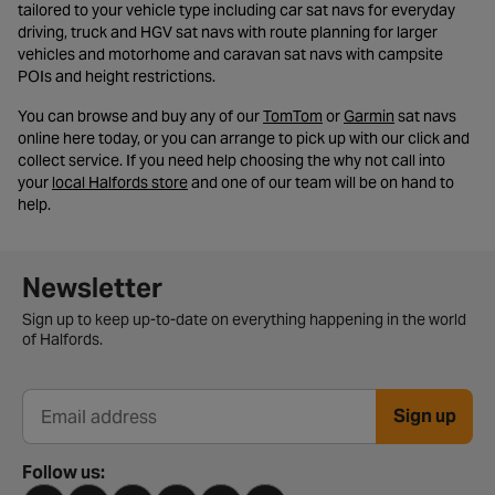
tailored to your vehicle type including car sat navs for everyday
driving, truck and HGV sat navs with route planning for larger
vehicles and motorhome and caravan sat navs with campsite
POIs and height restrictions.
- opens in a new tab
- opens in a n
You can browse and buy any of our
TomTom
or
Garmin
sat navs
online here today, or you can arrange to pick up with our click and
collect service. If you need help choosing the why not call into
- opens in a new tab
your
local Halfords store
and one of our team will be on hand to
help.
Newsletter signup form
Newsletter
Sign up to keep up-to-date on everything happening in the world
of Halfords.
Sign up
Email address
Follow us: