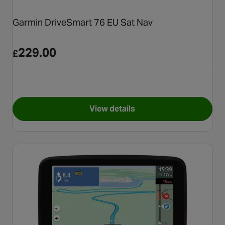
Garmin DriveSmart 76 EU Sat Nav
229.00
£
View details
for Garmin DriveSmart 76 EU 