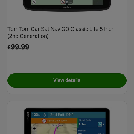
TomTom Car Sat Nav GO Classic Lite 5 Inch
(2nd Generation)
99.99
£
View details
for TomTom Car Sat Nav GO Cl