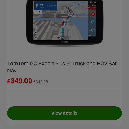
TomTom GO Expert Plus 6" Truck and HGV Sat
Nav
Reduced from £349.99
349.00
£
£
349.99
View details
for TomTom GO Expert Plus 6