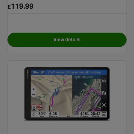
119.99
£
View details
for TomTom GO Classic 5" 2n