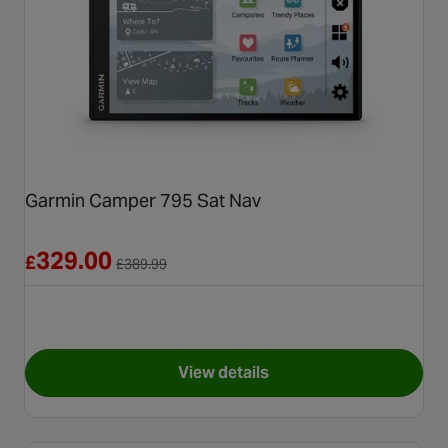
Garmin Camper 795 Sat Nav
Reduced from £389.99
329.00
£
£
389.99
View details
for Garmin Camper 795 Sat N