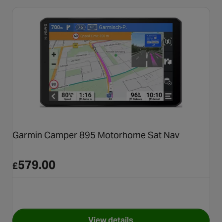
Garmin Camper 895 Motorhome Sat Nav
579.00
£
View details