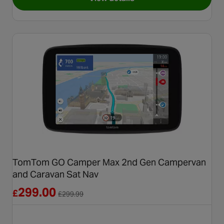
for Garmin Camper 895 Moto
TomTom GO Camper Max 2nd Gen Campervan
and Caravan Sat Nav
Reduced from £299.99
299.00
£
£
299.99