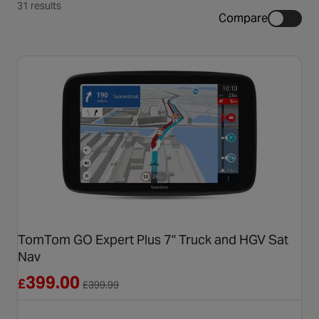
31 results
Compare
TomTom GO Expert Plus 7" Truck and HGV Sat
Nav
Reduced from £399.99
399.00
£
£
399.99