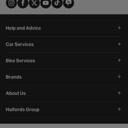
Help and Advice
Car Services
Bike Services
Brands
About Us
Halfords Group