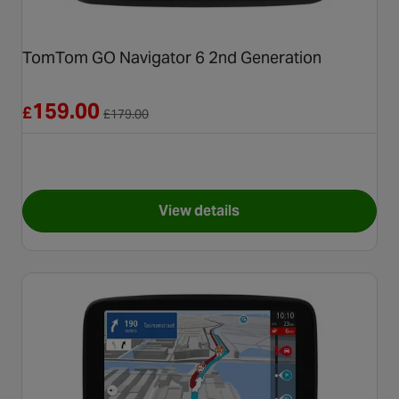
TomTom GO Navigator 6 2nd Generation
Reduced from £179.00
159.00
£
£
179.00
View details
for TomTom GO Navigator 6 2