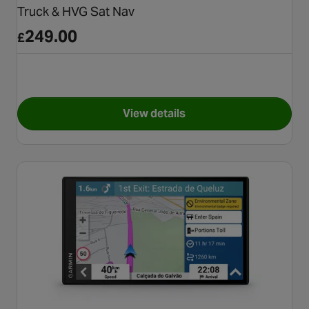
Truck & HVG Sat Nav
249.00
£
View details
for TomTom GO Professional 