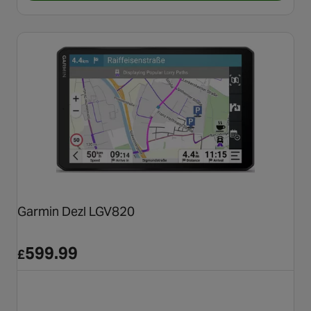
Garmin Dezl LGV820
599.99
£