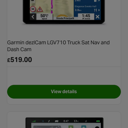
Garmin dezlCam LGV710 Truck Sat Nav and
Dash Cam
519.00
£
View details
for Garmin dezlCam LGV710 T