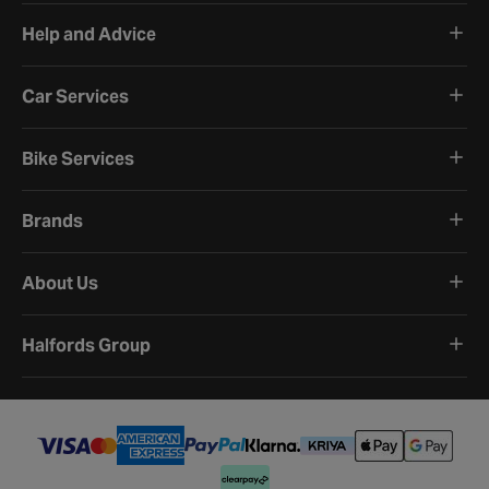
Help and Advice
Car Services
Bike Services
Brands
About Us
Halfords Group