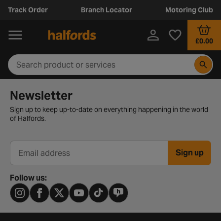
Track Order
Branch Locator
Motoring Club
£0.00
Newsletter signup form
Newsletter
Sign up to keep up-to-date on everything happening in the world
of Halfords.
Sign up
Email address
Follow us: