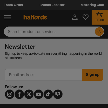
Track Order
Branch Locator
Motoring Club
£0.00
Newsletter signup form
Newsletter
Sign up to keep up-to-date on everything happening in the world
of Halfords.
Sign up
Email address
Follow us: