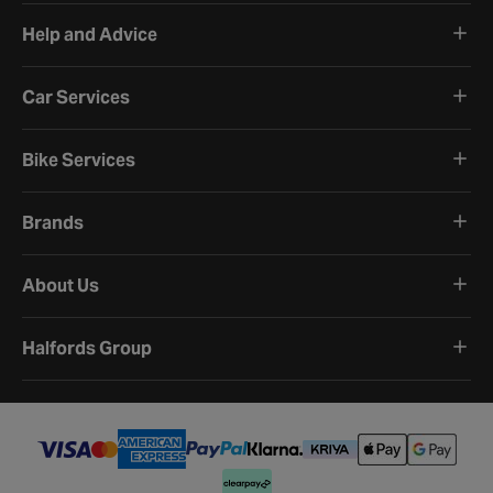
Help and Advice
Car Services
Bike Services
Brands
About Us
Halfords Group