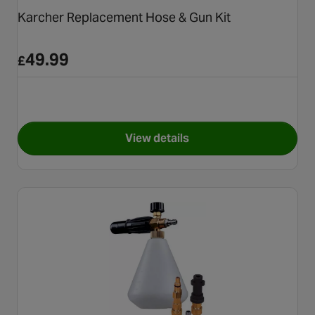
Karcher Replacement Hose & Gun Kit
49.99
£
View details
for Karcher Replacement Hose