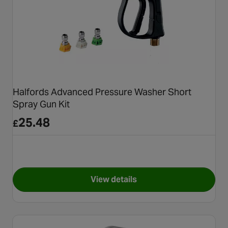
Halfords Advanced Pressure Washer Short
Spray Gun Kit
25.48
£
View details
for Halfords Advanced Press