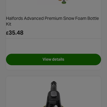
Halfords Advanced Premium Snow Foam Bottle
Kit
35.48
£
View details
for Halfords Advanced Premi