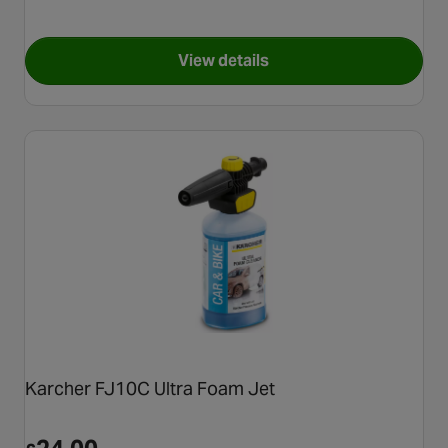
View details
for Kärcher K 4 Eco!Booster 
Karcher FJ10C Ultra Foam Jet