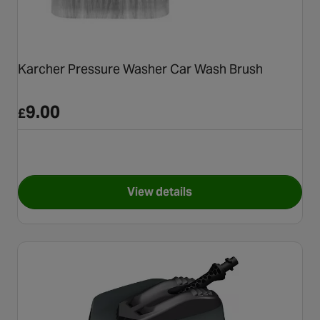
Karcher Pressure Washer Car Wash Brush
9.00
£
View details
for Karcher Pressure Washer