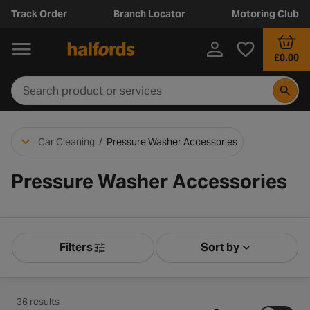
Track Order
Branch Locator
Motoring Club
£0.00
Car Cleaning
/
Pressure Washer Accessories
Pressure Washer Accessories
Filters
Sort by
Product Filters
Sort by Releva
36 results