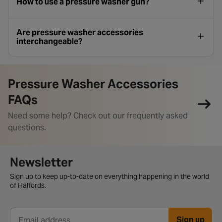
How to use a pressure washer gun?
Are pressure washer accessories
interchangeable?
Pressure Washer Accessories
FAQs
Need some help? Check out our frequently asked
questions.
Newsletter signup form
Newsletter
Sign up to keep up-to-date on everything happening in the world
of Halfords.
Sign up