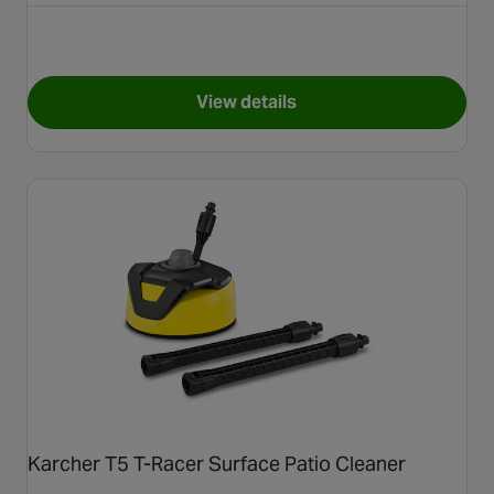
View details
for Karcher Pressure Washer
Karcher T5 T-Racer Surface Patio Cleaner