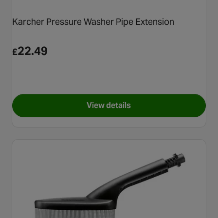
Karcher Pressure Washer Pipe Extension
22.49
£
View details
for Karcher Pressure Washer 