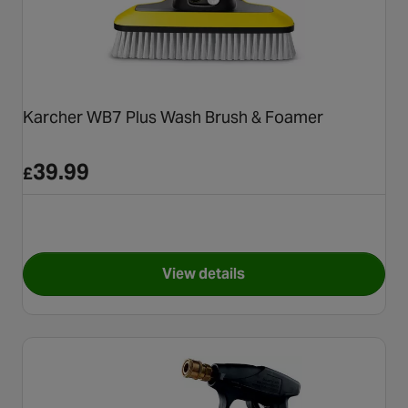
Karcher WB7 Plus Wash Brush & Foamer
39.99
£
View details
for Karcher WB7 Plus Wash B