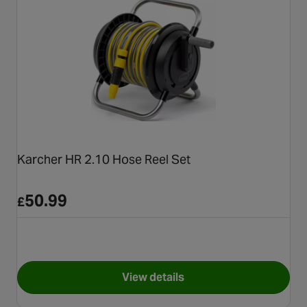
Karcher HR 2.10 Hose Reel Set
50.99
£
View details
for Karcher HR 2.10 Hose Reel