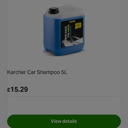
Karcher Car Shampoo 5L
15.29
£
View details
for Karcher Car Shampoo 5L