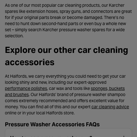
As one of our most popular car cleaning products, our Karcher
spares like extension hoses, spray guns, and connectors are great
for if your original parts break or become damaged. There’s no
need to hunt down second-hand parts or even buy a whole new
set – simply search Karcher pressure washer spares for a wide
selection.
Explore our other car cleaning
accessories
At Halfords, we carry everything you could need to get your car
looking shiny and new, including our expert-approved
- opens in a new tab
performance polishes
, car wax and tools like
sponges, buckets
- opens in a new tab
and brushes
. Our Halfords’ brand of pressure washer shampoo
comes extremely recommended and offers excellent value for
- op
money. You can find all of this and our expert
car cleaning advice
online or in your local Halfords store.
Pressure Washer Accessories FAQs