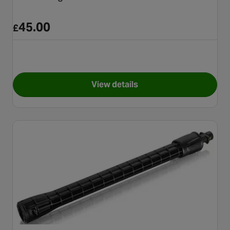
45.00
£
View details
for Karcher High Pressure E