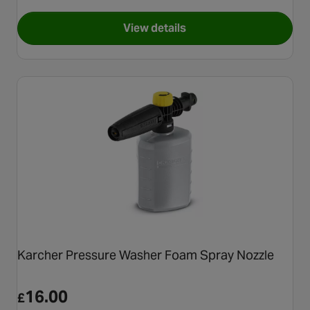
View details
for Autoglym Polar Blaster 
Karcher Pressure Washer Foam Spray Nozzle
16.00
£