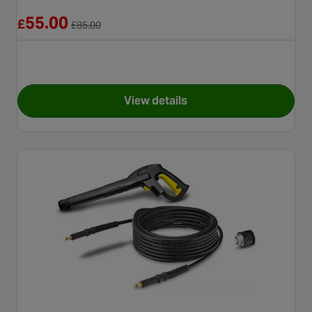
Reduced from £85.00
55.00
£
£
85.00
View details
for Karcher T5 T-Racer Surfac