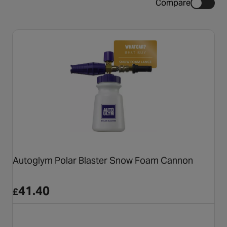
Compare
Autoglym Polar Blaster Snow Foam Cannon
41.40
£