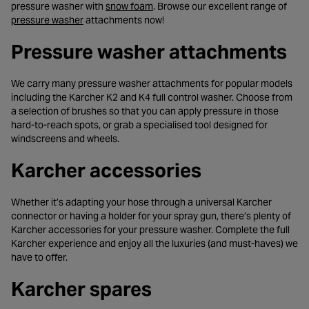
- opens in a new tab
pressure washer with
snow foam
. Browse our excellent range of
- opens in a new tab
pressure washer
attachments now!
Pressure washer attachments
We carry many pressure washer attachments for popular models
including the Karcher K2 and K4 full control washer. Choose from
a selection of brushes so that you can apply pressure in those
hard-to-reach spots, or grab a specialised tool designed for
windscreens and wheels.
Karcher accessories
Whether it’s adapting your hose through a universal Karcher
connector or having a holder for your spray gun, there’s plenty of
Karcher accessories for your pressure washer. Complete the full
Karcher experience and enjoy all the luxuries (and must-haves) we
have to offer.
Karcher spares