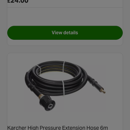
24.00
£
View details
for Karcher FJ10C Ultra Foam
Karcher High Pressure Extension Hose 6m