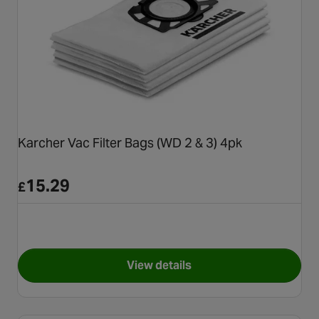
Karcher Vac Filter Bags (WD 2 & 3) 4pk
15.29
£
View details
for Karcher Vac Filter Bags (W