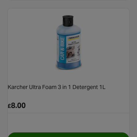
Karcher Ultra Foam 3 in 1 Detergent 1L
8.00
£