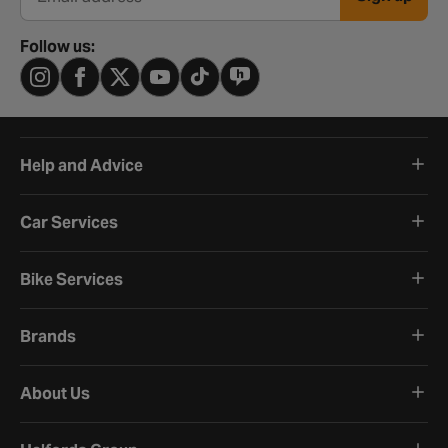
Email address
Follow us:
Help and Advice
Car Services
Bike Services
Brands
About Us