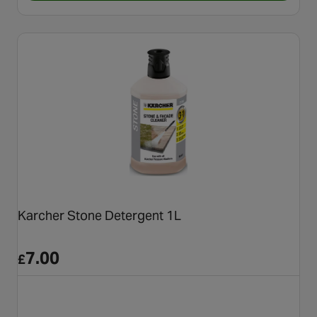
Karcher Stone Detergent 1L
7.00
£