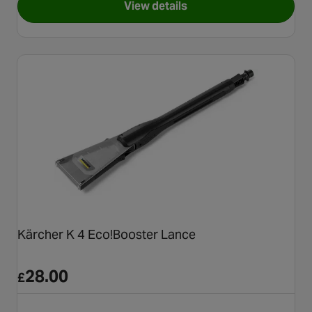
View details
for Karcher Ultra Foam 3 in 1
Kärcher K 4 Eco!Booster Lance
28.00
£