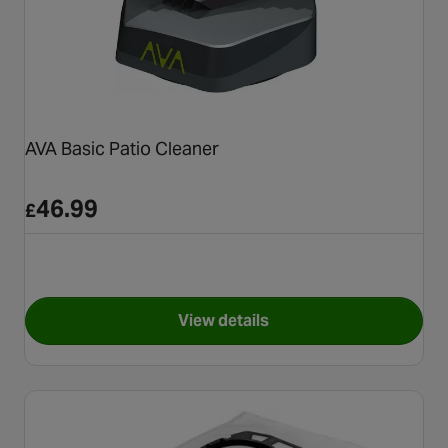
AVA Basic Patio Cleaner
46.99
£
View details
for AVA Basic Patio Cleaner