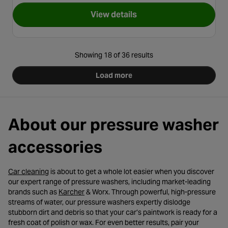
View details
for Karcher Stone Detergent 
Showing 18 of 36 results
Load more
About our pressure washer
accessories
- opens in a new tab
Car cleaning
is about to get a whole lot easier when you discover
our expert range of pressure washers, including market-leading
- opens in a new tab
brands such as
Karcher
& Worx. Through powerful, high-pressure
streams of water, our pressure washers expertly dislodge
stubborn dirt and debris so that your car’s paintwork is ready for a
fresh coat of polish or wax. For even better results, pair your