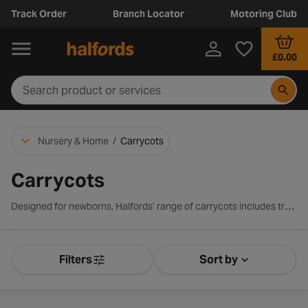
Track Order
Branch Locator
Motoring Club
£0.00
Nursery & Home
/
Carrycots
Carrycots
Designed for newborns, Halfords’ range of carrycots includes trusted brands like Joie, Nuna, and Graco. Each carrycot offers a safe, snug, and comfortable space for your baby. Many carrycot models are also compatible with our range of branded strollers, making it easy to slot in the carrycot and head out on the go.
Filters
Sort by
Product Filters
Sort by Releva