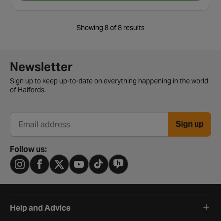
Showing 8 of 8 results
Newsletter signup form
Newsletter
Sign up to keep up-to-date on everything happening in the world
of Halfords.
Sign up
Email address
Follow us:
Help and Advice