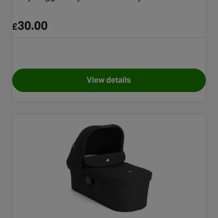
30.00
£
View details
for Baby Jogger City Tour Lux