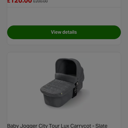
120.00
£
£
200.00
View details
for Joie Signature Calmi Carry
Baby Jogger City Tour Lux Carrycot - Slate