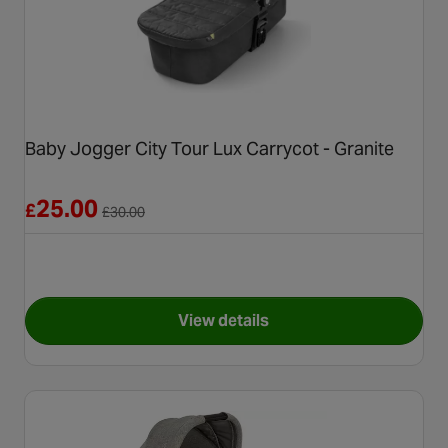
Baby Jogger City Tour Lux Carrycot - Granite
Reduced from £30.00
25.00
£
£
30.00
View details
for Baby Jogger City Tour Lux