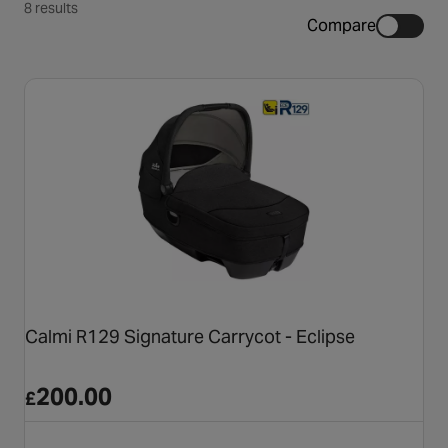
8 results
Compare
Calmi R129 Signature Carrycot - Eclipse
200.00
£