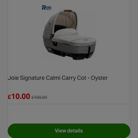
Joie Signature Calmi Carry Cot - Oyster
Reduced from £100.00
10.00
£
£
100.00
View details
for Joie Signature Calmi Carr