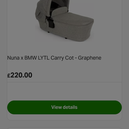
Nuna x BMW LYTL Carry Cot - Graphene
220.00
£
View details
for Nuna x BMW LYTL Carry C