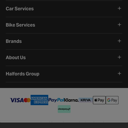
Car Services
Bike Services
Brands
About Us
Halfords Group
Terms and Conditions
Privacy Policy
Cookie Policy