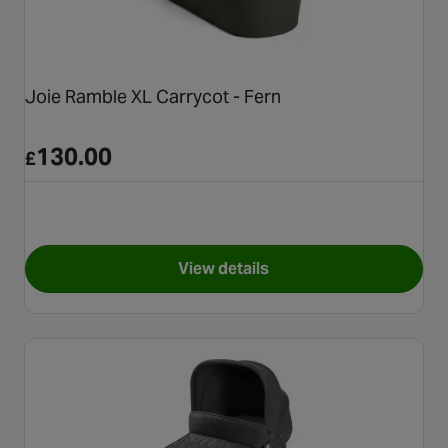
Joie Ramble XL Carrycot - Fern
130.00
£
View details
for Joie Ramble XL Carrycot -