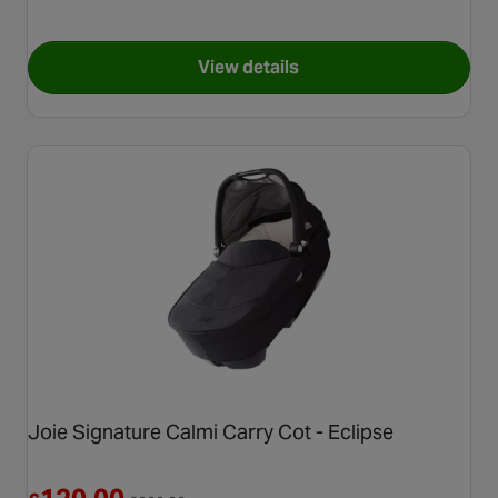
View details
for Calmi R129 Signature Carr
Joie Signature Calmi Carry Cot - Eclipse
Reduced from £200.00