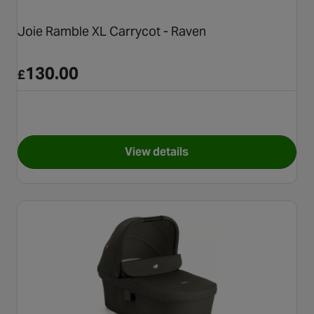
Joie Ramble XL Carrycot - Raven
130.00
£
View details
for Joie Ramble XL Carrycot 