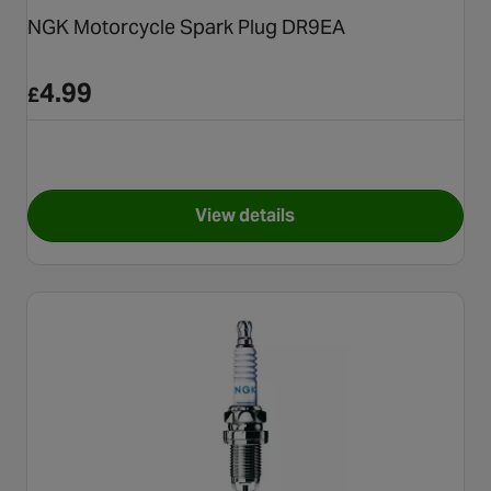
NGK Motorcycle Spark Plug DR9EA
4.99
£
View details
for NGK Motorcycle Spark P