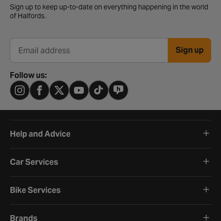
Sign up to keep up-to-date on everything happening in the world
of Halfords.
Sign up
Email address
Follow us:
Help and Advice
Car Services
Bike Services
Brands