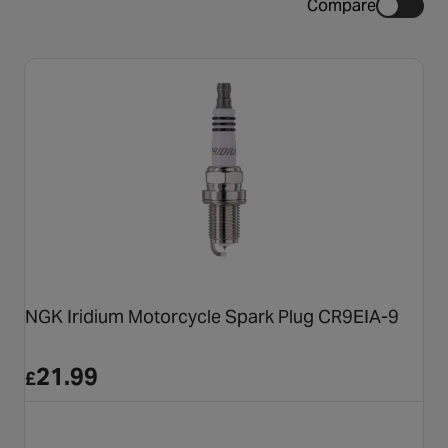
Compare
NGK Iridium Motorcycle Spark Plug CR9EIA-9
21.99
£