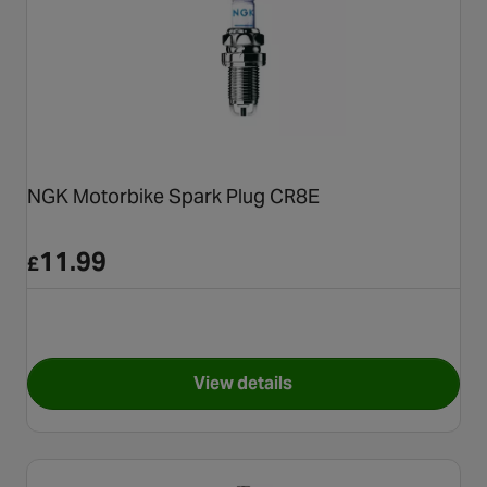
NGK Motorbike Spark Plug CR8E
11.99
£
View details
for NGK Motorbike Spark Plu