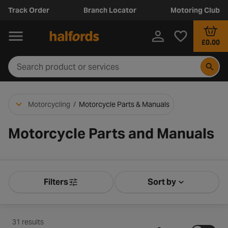
Track Order
Branch Locator
Motoring Club
£0.00
Motorcycling
/
Motorcycle Parts & Manuals
Motorcycle Parts and Manuals
Filters
Sort by
Product Filters
Sort by Releva
31 results