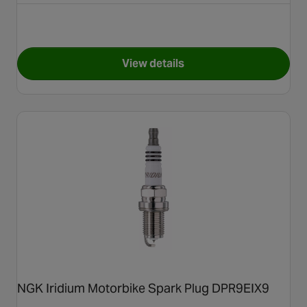
View details
for NGK Motorbike Spark Plu
NGK Iridium Motorbike Spark Plug DPR9EIX9