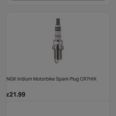
NGK Iridium Motorbike Spark Plug CR7HIX
21.99
£