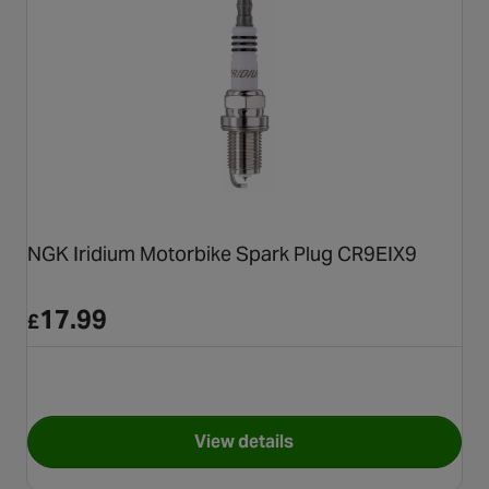
NGK Iridium Motorbike Spark Plug CR9EIX9
17.99
£
View details
for NGK Iridium Motorbike Sp