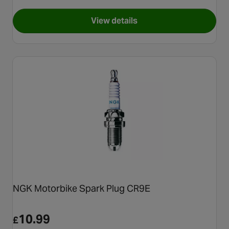
View details
for NGK Iridium Motorcycle S
NGK Motorbike Spark Plug CR9E
10.99
£