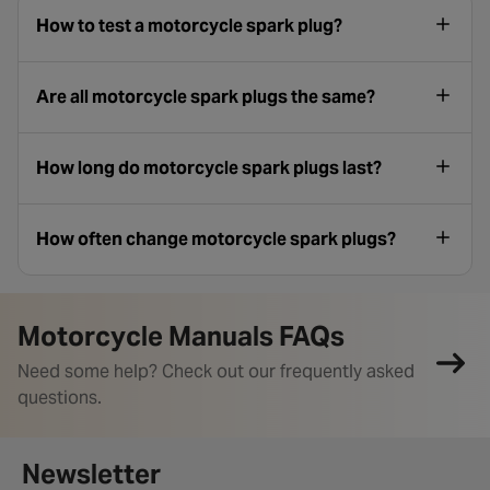
How to test a motorcycle spark plug?
Are all motorcycle spark plugs the same?
How long do motorcycle spark plugs last?
How often change motorcycle spark plugs?
Motorcycle Manuals FAQs
Need some help? Check out our frequently asked
questions.
Newsletter signup form
Newsletter