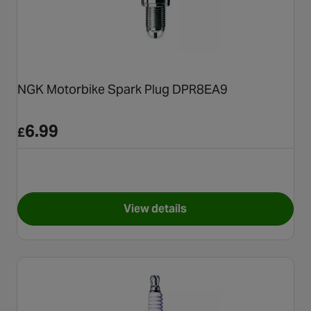
NGK Motorbike Spark Plug DPR8EA9
6.99
£
View details
for NGK Motorbike Spark Pl