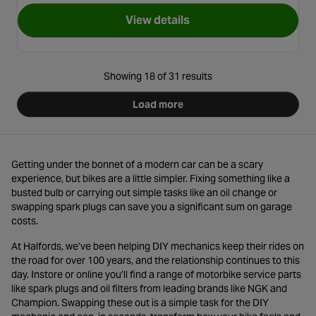
View details
for NGK Iridium Motorbike S
Showing 18 of 31 results
Load more
Getting under the bonnet of a modern car can be a scary
experience, but bikes are a little simpler. Fixing something like a
busted bulb or carrying out simple tasks like an oil change or
swapping spark plugs can save you a significant sum on garage
costs.
At Halfords, we’ve been helping DIY mechanics keep their rides on
the road for over 100 years, and the relationship continues to this
day. Instore or online you’ll find a range of motorbike service parts
like spark plugs and oil filters from leading brands like NGK and
Champion. Swapping these out is a simple task for the DIY