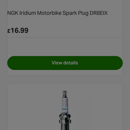
NGK Iridium Motorbike Spark Plug DR8EIX
16.99
£
View details
for NGK Iridium Motorbike Sp