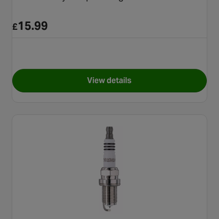
15.99
£
View details
for NGK Motorcycle Spark Pl