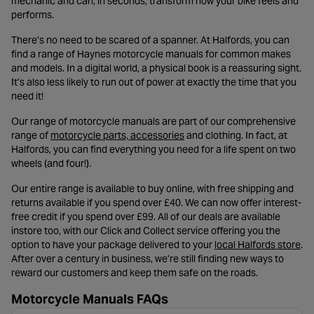
mechanic and can, in seconds, transform how your bike feels and
performs.
There’s no need to be scared of a spanner. At Halfords, you can
find a range of Haynes motorcycle manuals for common makes
and models. In a digital world, a physical book is a reassuring sight.
It’s also less likely to run out of power at exactly the time that you
need it!
Our range of motorcycle manuals are part of our comprehensive
- opens in a new tab
range of
motorcycle parts, accessories
and clothing. In fact, at
Halfords, you can find everything you need for a life spent on two
wheels (and four!).
Our entire range is available to buy online, with free shipping and
returns available if you spend over £40. We can now offer interest-
free credit if you spend over £99. All of our deals are available
instore too, with our Click and Collect service offering you the
- o
option to have your package delivered to your
local Halfords store
.
After over a century in business, we’re still finding new ways to
reward our customers and keep them safe on the roads.
Motorcycle Manuals FAQs