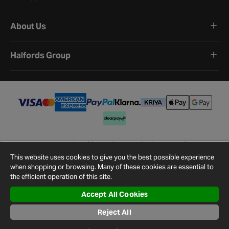
About Us
Halfords Group
Terms and Conditions
Privacy Policy
Cookie Policy
Cookie Settings
Site Map
Contact Us
This website uses cookies to give you the best possible experience
©
2026
Halfords.
when shopping or browsing. Many of these cookies are essential to
the efficient operation of this site.
Accept All Cookies
Reject All