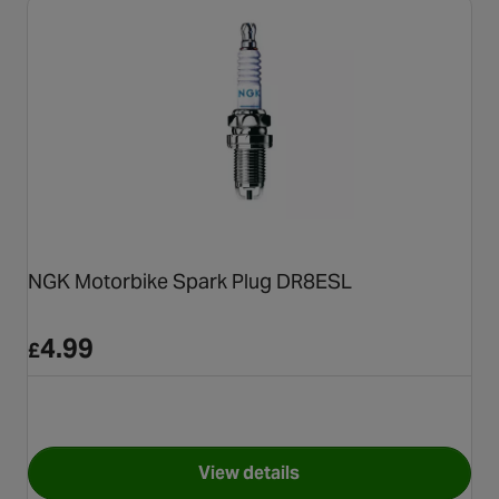
NGK Motorbike Spark Plug DR8ESL
4.99
£
View details
for NGK Motorbike Spark Pl