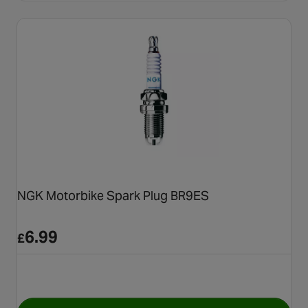
NGK Motorbike Spark Plug BR9ES
6.99
£