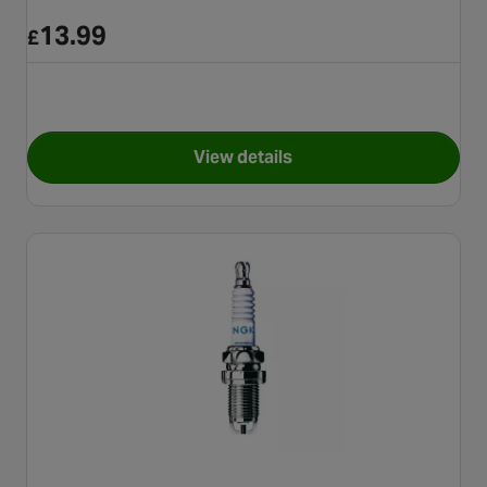
13.99
£
View details
for NGK Iridium Motorbike S