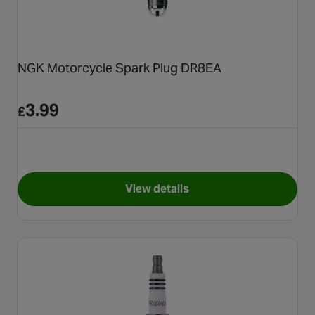
NGK Motorcycle Spark Plug DR8EA
3.99
£
View details
for NGK Motorcycle Spark P