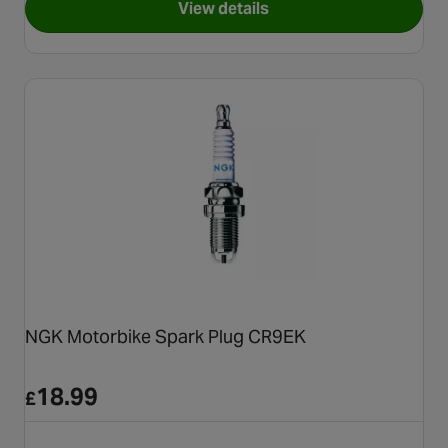
View details
for NGK Motorbike Spark Plu
NGK Motorbike Spark Plug CR9EK
18.99
£