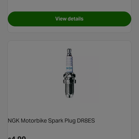
View details
for NGK Motorbike Spark Plu
NGK Motorbike Spark Plug DR8ES