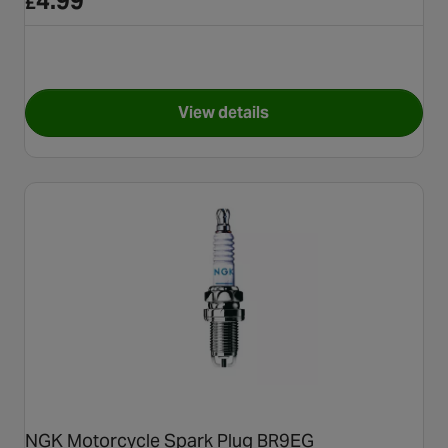
4.99
£
View details
for NGK Motorbike Spark Plu
NGK Motorcycle Spark Plug BR9EG