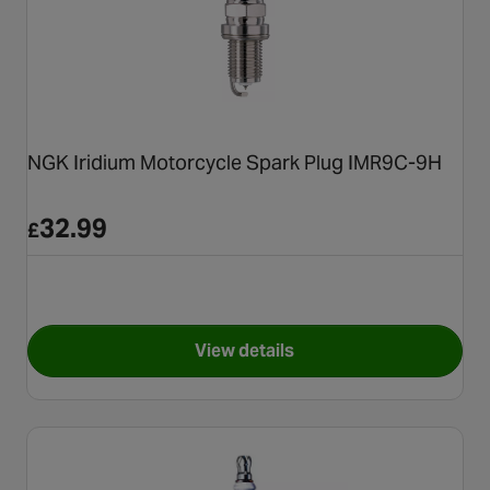
NGK Iridium Motorcycle Spark Plug IMR9C-9H
32.99
£
View details
for NGK Iridium Motorcycle 