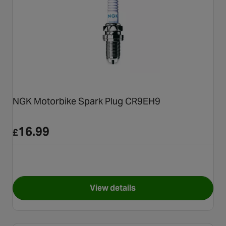
NGK Motorbike Spark Plug CR9EH9
16.99
£
View details
for NGK Motorbike Spark Pl