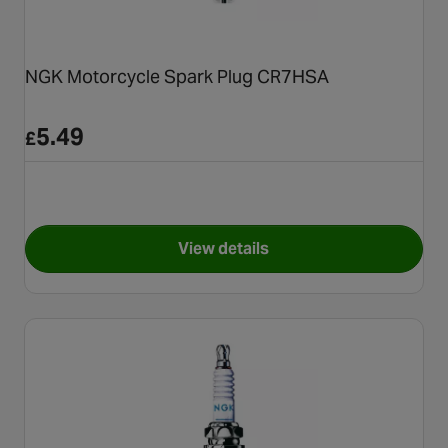
NGK Motorcycle Spark Plug CR7HSA
5.49
£
View details
for NGK Motorcycle Spark P