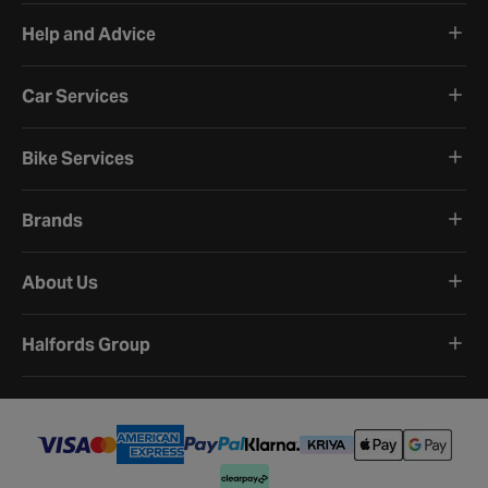
Help and Advice
Car Services
Bike Services
Brands
About Us
Halfords Group