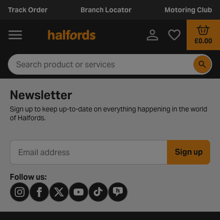
Track Order
Branch Locator
Motoring Club
£0.00
Newsletter signup form
Newsletter
Sign up to keep up-to-date on everything happening in the world
of Halfords.
Sign up
Email address
Follow us: