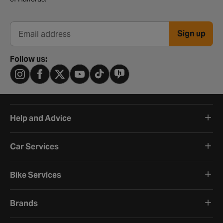
Sign up
Email address
Follow us:
Help and Advice
Car Services
Bike Services
Brands