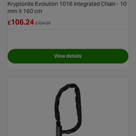
Kryptonite Evolution 1016 Integrated Chain - 10
mm X 160 cm
Reduced from £134.99
106.24
£
£
134.99
View details
for Kryptonite Evolution 1016