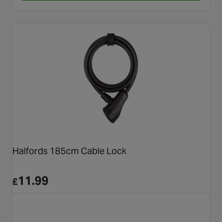
Halfords 185cm Cable Lock
11.99
£