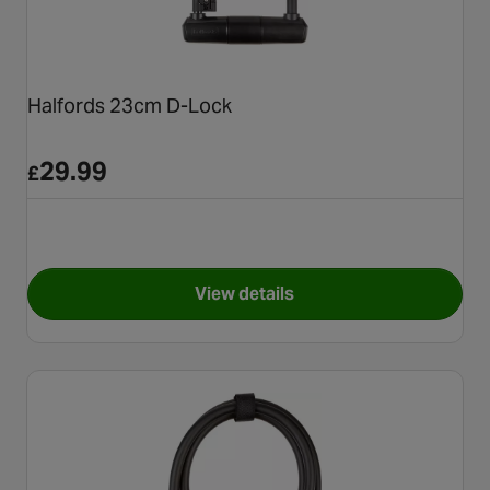
Halfords 23cm D-Lock
29.99
£
View details
for Halfords 23cm D-Lock