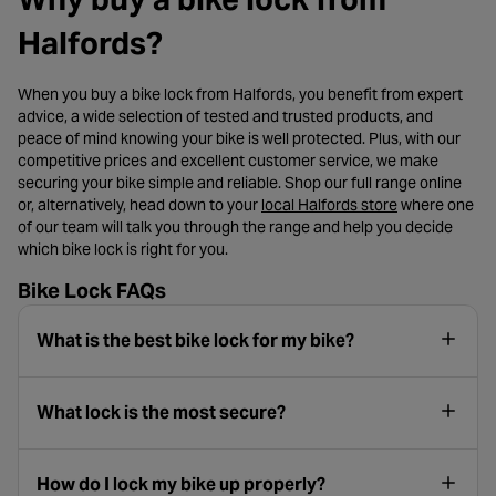
Halfords?
When you buy a bike lock from Halfords, you benefit from expert
advice, a wide selection of tested and trusted products, and
peace of mind knowing your bike is well protected. Plus, with our
competitive prices and excellent customer service, we make
securing your bike simple and reliable. Shop our full range online
- opens in a n
or, alternatively, head down to your
local Halfords store
where one
of our team will talk you through the range and help you decide
which bike lock is right for you.
Bike Lock FAQs
What is the best bike lock for my bike?
What lock is the most secure?
How do I lock my bike up properly?