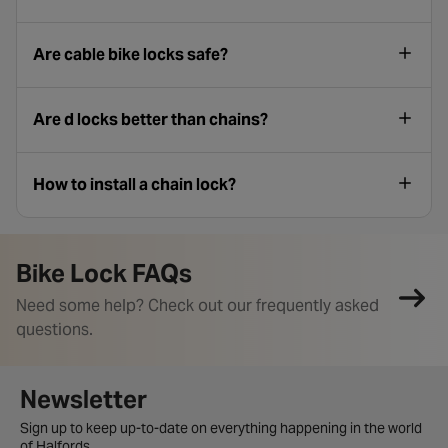
Are cable bike locks safe?
Are d locks better than chains​?
How to install a chain lock​?
Bike Lock FAQs
Need some help? Check out our frequently asked
questions.
Newsletter signup form
Newsletter
Sign up to keep up-to-date on everything happening in the world
of Halfords.