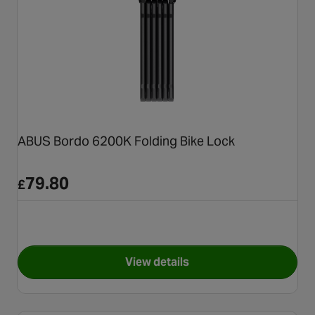
ABUS Bordo 6200K Folding Bike Lock
79.80
£
View details
for ABUS Bordo 6200K Foldin