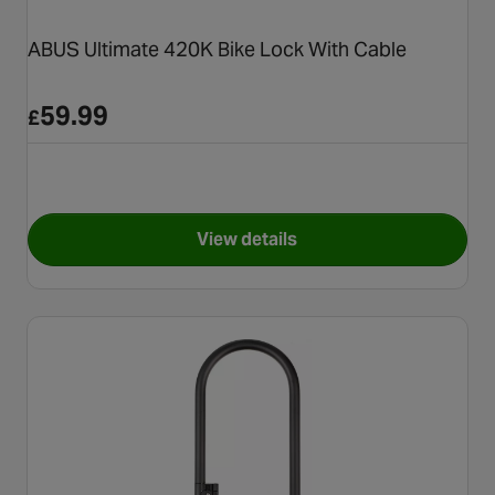
ABUS Ultimate 420K Bike Lock With Cable
59.99
£
View details
for ABUS Ultimate 420K Bike 