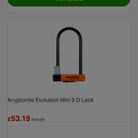
for Kryptonite Kryptolok 995
Kryptonite Evolution Mini 9 D Lock
Reduced from £69.99
53.19
£
£
69.99