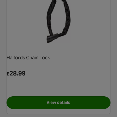
Halfords Chain Lock
28.99
£
View details
for Halfords Chain Lock