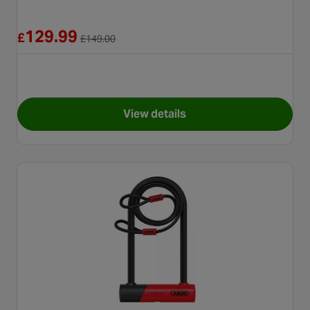
Reduced from £149.00
129.99
£
£
149.00
View details
for Halfords Advanced Rock 