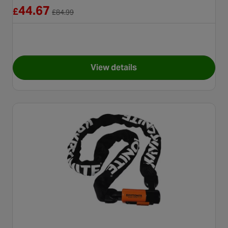
Reduced from £84.99
44.67
£
£
84.99
View details
for Kryptonite Evolution Mini