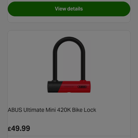
View details
for Halfords 185cm Cable Loc
ABUS Ultimate Mini 420K Bike Lock
49.99
£