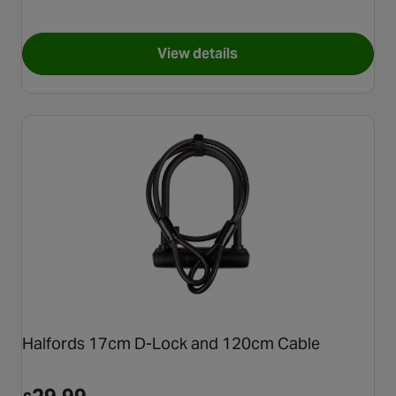
View details
for Halfords Advanced 23cm 
Halfords 17cm D-Lock and 120cm Cable