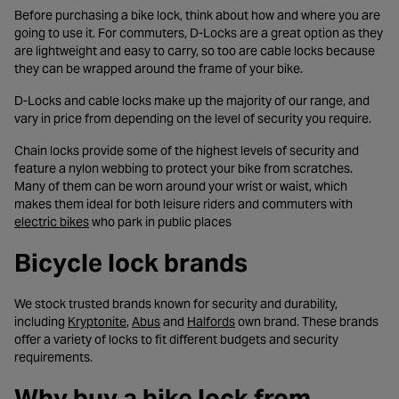
Before purchasing a bike lock, think about how and where you are
going to use it. For commuters, D-Locks are a great option as they
are lightweight and easy to carry, so too are cable locks because
they can be wrapped around the frame of your bike.
D-Locks and cable locks make up the majority of our range, and
vary in price from depending on the level of security you require.
Chain locks provide some of the highest levels of security and
feature a nylon webbing to protect your bike from scratches.
Many of them can be worn around your wrist or waist, which
makes them ideal for both leisure riders and commuters with
- opens in a new tab
electric bikes
who park in public places
Bicycle lock brands
We stock trusted brands known for security and durability,
- opens in a new tab
- opens in a new tab
- opens in a new tab
including
Kryptonite
,
Abus
and
Halfords
own brand. These brands
offer a variety of locks to fit different budgets and security
requirements.
Why buy a bike lock from