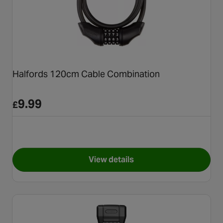
Halfords 120cm Cable Combination
9.99
£
View details
for Halfords 120cm Cable Co