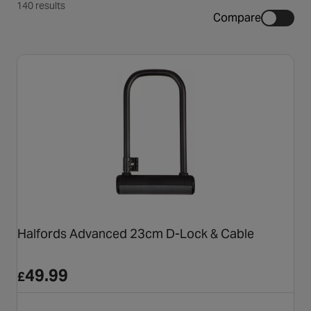
140 results
Compare
Halfords Advanced 23cm D-Lock & Cable
49.99
£