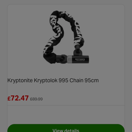
Kryptonite Kryptolok 995 Chain 95cm
Reduced from £89.99
72.47
£
£
89.99
View details