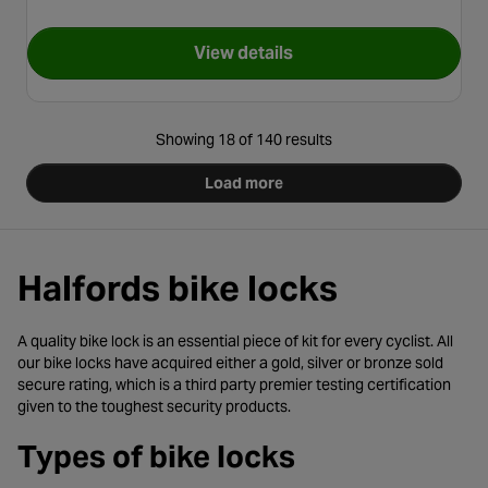
View details
for Kryptonite Evolution Mini 
Showing 18 of 140 results
Load more
Halfords bike locks
A quality bike lock is an essential piece of kit for every cyclist. All
our bike locks have acquired either a gold, silver or bronze sold
secure rating, which is a third party premier testing certification
given to the toughest security products.
Types of bike locks