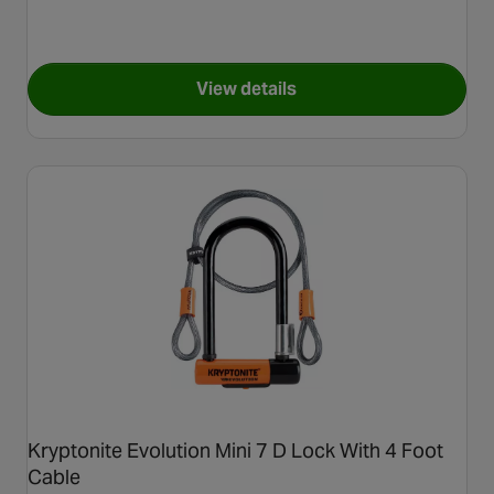
View details
for ABUS Ultimate Mini 420K 
Kryptonite Evolution Mini 7 D Lock With 4 Foot
Cable