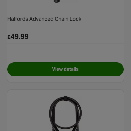
Halfords Advanced Chain Lock
49.99
£
View details
for Halfords Advanced Chain