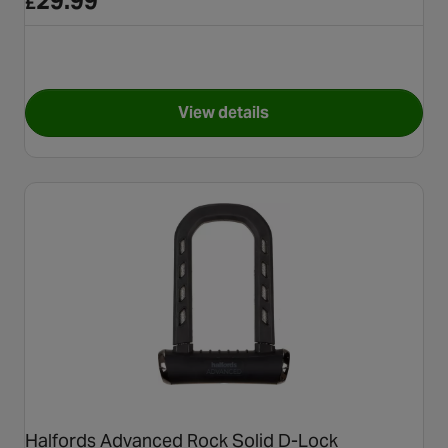
29.99
£
View details
for Halfords 17cm D-Lock an
Halfords Advanced Rock Solid D-Lock