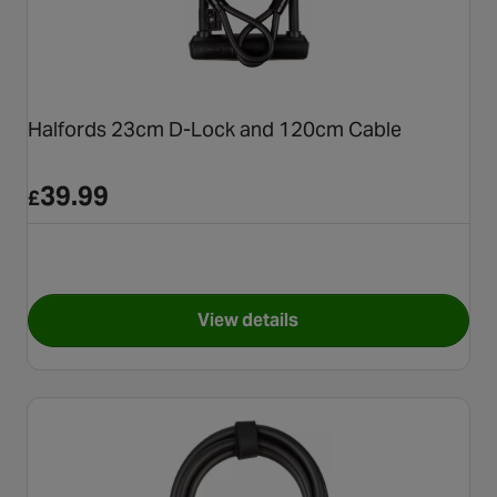
Halfords 23cm D-Lock and 120cm Cable
39.99
£
View details
for Halfords 23cm D-Lock an