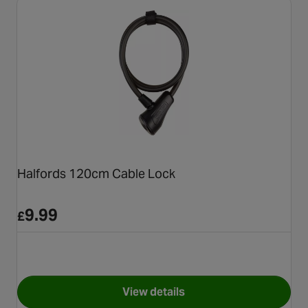
Halfords 120cm Cable Lock
9.99
£
View details
for Halfords 120cm Cable Loc