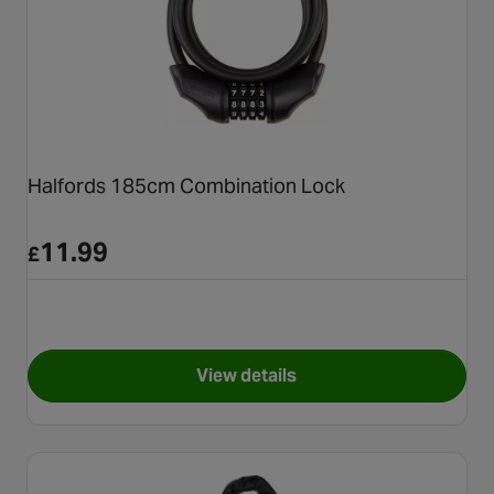
Halfords 185cm Combination Lock
11.99
£
View details
for Halfords 185cm Combinat