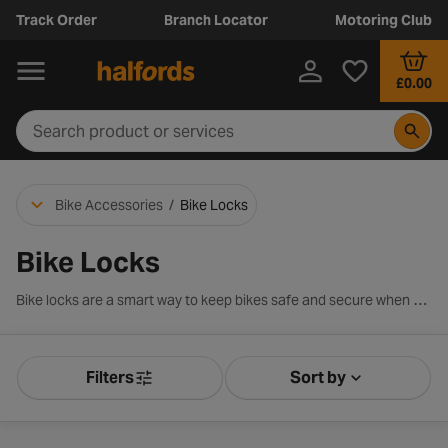
Track Order
Branch Locator
Motoring Club
£0.00
Bike Accessories
/
Bike Locks
Bike Locks
Bike locks are a smart way to keep bikes safe and secure when out and about. We stock a range of bike locks for every cyclist from D locks to cable locks including renowned brands such as Kryptonite, Abus and Halfords own brand.
Filters
Sort by
Product Filters
Sort by Releva