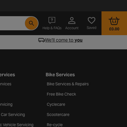
- opens in a new tab
Saved
Help & FAQs
Account
£0.00
We'll come to
you
ervices
Bike Services
rvices
Bike Services & Repairs
Free Bike Check
rvicing
Cyclecare
 Car Servicing
Scootercare
ic Vehicle Servicing
Re-cycle