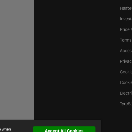
Halfor
Invest
Price
Terms
Access
Privac
Cookie
Cookie
Electr
TyreS
ce when
Accept All Cookies