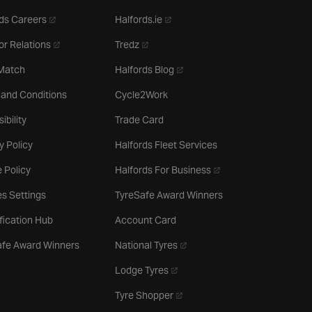
- opens in a new tab
- opens in a new tab
ds Careers
Halfords.ie
- opens in a new tab
- opens in a new tab
or Relations
Tredz
- opens in a new tab
 Match
Halfords Blog
 and Conditions
Cycle2Work
ibility
Trade Card
y Policy
Halfords Fleet Services
- opens in a new tab
 Policy
Halfords For Business
s Settings
TyreSafe Award Winners
ification Hub
Account Card
- opens in a new tab
afe Award Winners
National Tyres
- opens in a new tab
Lodge Tyres
- opens in a new tab
Tyre Shopper