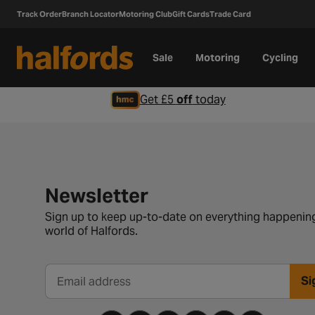
Track Order
Branch Locator
Motoring Club
Gift Cards
Trade Card
Sale
Motoring
Cycling
Get £5
off
today
Newsletter signup form
Newsletter
Sign up to keep up-to-date on everything happening
world of Halfords.
Si
Email address