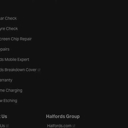
tab
Car Check
b
Tyre Check
creen Chip Repair
pairs
ds Mobile Expert
- opens in a new tab
rds Breakdown Cover
arranty
me Charging
w Etching
 Us
Halfords Group
- opens in a new tab
- opens in a new tab
 Us
Halfords.com