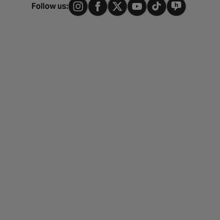
Follow us: