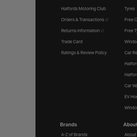
Halfords Motoring Club
Tyres
- opens in a new 
Orders & Transactions
Free 
- opens in a new ta
Returns information
Free 
Trade Card
Winds
Ratings & Review Policy
Car Re
Halfor
Halfo
Car W
EV Ho
Windo
Brands
About
A-Z of Brands
About