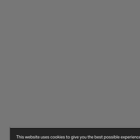
This website uses cookies to give you the best possible experien