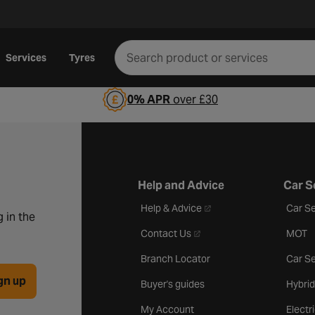
Services
Tyres
0% APR
over £30
Help and Advice
Car S
- opens in a new tab
Help & Advice
Car Se
 in the
- opens in a new tab
Contact Us
MOT
Branch Locator
Car Se
gn up
Buyer's guides
Hybrid
My Account
Electr