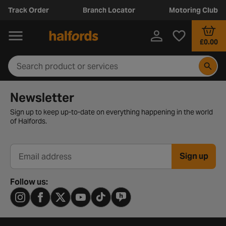
Track Order
Branch Locator
Motoring Club
£0.00
Newsletter signup form
Newsletter
Sign up to keep up-to-date on everything happening in the world
of Halfords.
Sign up
Email address
Follow us: