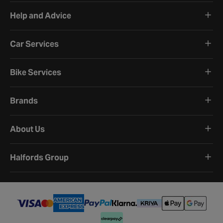
Help and Advice
Car Services
Bike Services
Brands
About Us
Halfords Group