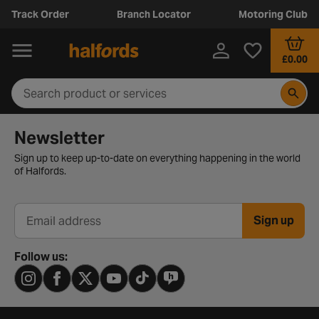
Track Order
Branch Locator
Motoring Club
£0.00
Newsletter signup form
Newsletter
Sign up to keep up-to-date on everything happening in the world
of Halfords.
Sign up
Email address
Follow us: