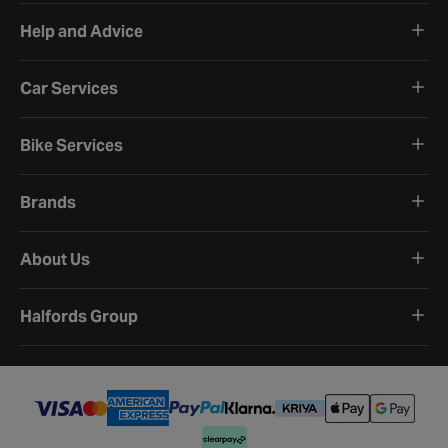
Help and Advice
Car Services
Bike Services
Brands
About Us
Halfords Group