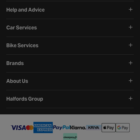
Help and Advice
Car Services
Bike Services
Brands
About Us
Halfords Group