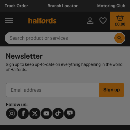
Track Order
Branch Locator
Motoring Club
£0.00
Newsletter signup form
Newsletter
Sign up to keep up-to-date on everything happening in the world
of Halfords.
Sign up
Email address
Follow us: