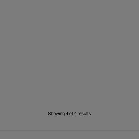
Water Slide
Showing 4 of 4 results