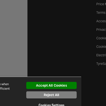
Price
Terms
Access
Privac
Cookie
Cookie
Electr
TyreS
ce when
Accept All Cookies
ficient
Reject All
Cookies Settings