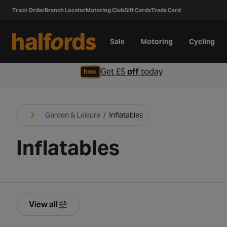
Track Order
Branch Locator
Motoring Club
Gift Cards
Trade Card
Sale
Motoring
Cycling
Get £5
off
today
Garden & Leisure
/
Inflatables
Inflatables
View all
Product Filters