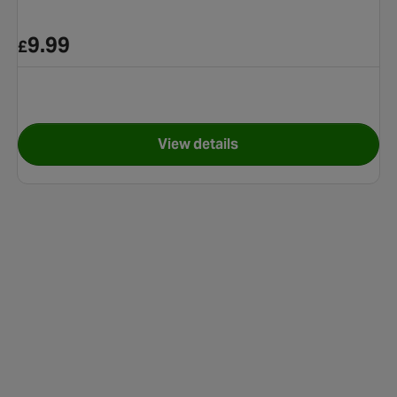
9.99
£
View details
ngle Slide
for Safari Pals Kiddie Pool