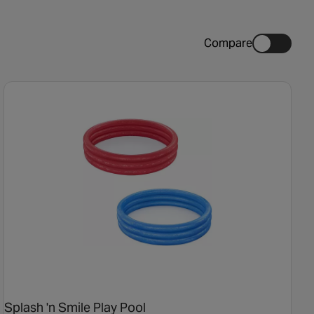
Compare
Splash 'n Smile Play Pool