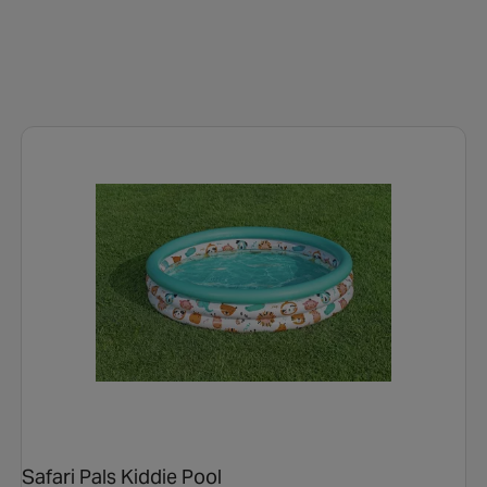
Safari Pals Kiddie Pool