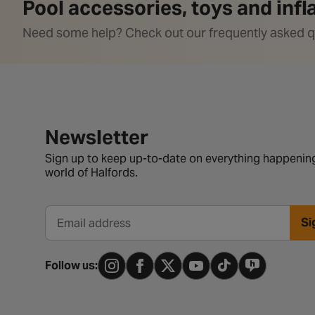
Pool accessories, toys and inf
Need some help? Check out our frequently asked q
Newsletter signup form
Newsletter
Sign up to keep up-to-date on everything happening
world of Halfords.
Si
Email address
Follow us: