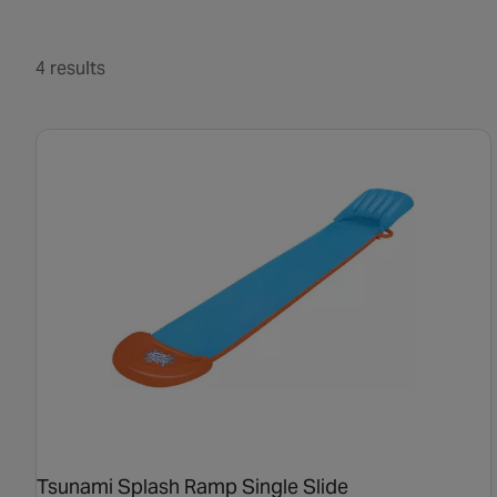
4 results
Tsunami Splash Ramp Single Slide