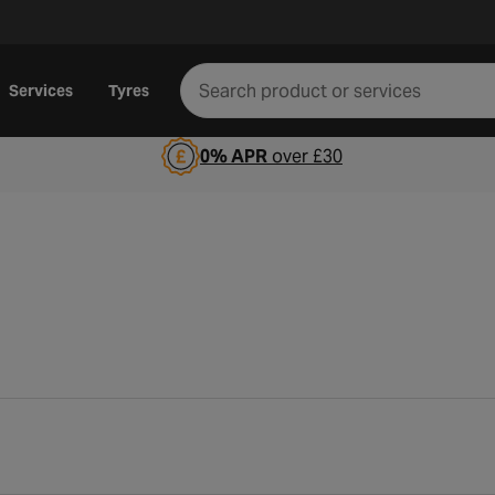
Services
Tyres
0% APR
over £30