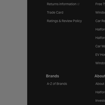
- opens in a new ta
Returns information
Free 
Trade Card
Winds
Ratings & Review Policy
Car Re
Halfor
Halfo
Car W
EV Ho
Windo
Brands
About
A-Z of Brands
About
Halfor
Invest