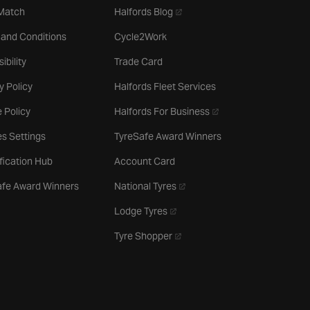
- opens in a new tab
 Match
Halfords Blog
 and Conditions
Cycle2Work
ibility
Trade Card
y Policy
Halfords Fleet Services
- opens in a new tab
 Policy
Halfords For Business
s Settings
TyreSafe Award Winners
ification Hub
Account Card
- opens in a new tab
afe Award Winners
National Tyres
- opens in a new tab
Lodge Tyres
- opens in a new tab
Tyre Shopper