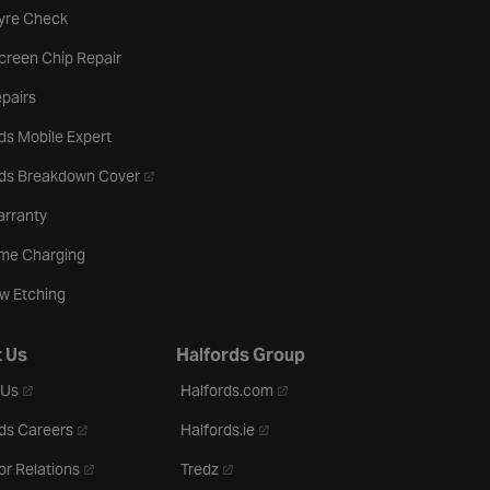
b
Tyre Check
creen Chip Repair
pairs
ds Mobile Expert
- opens in a new tab
rds Breakdown Cover
arranty
me Charging
w Etching
 Us
Halfords Group
- opens in a new tab
- opens in a new tab
 Us
Halfords.com
- opens in a new tab
- opens in a new tab
ds Careers
Halfords.ie
- opens in a new tab
- opens in a new tab
or Relations
Tredz