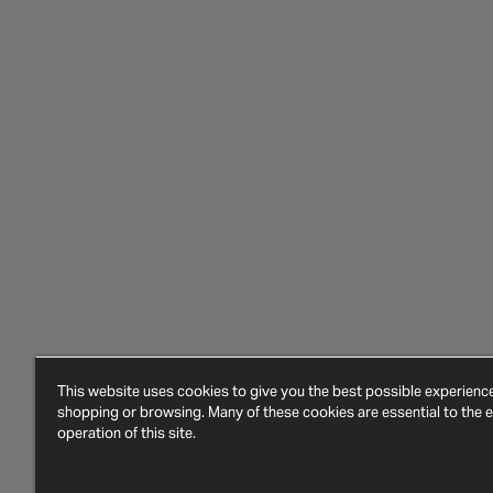
This website uses cookies to give you the best possible experien
shopping or browsing. Many of these cookies are essential to the ef
operation of this site.