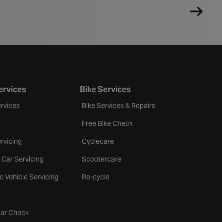
ervices
Bike Services
rvices
Bike Services & Repairs
Free Bike Check
rvicing
Cyclecare
 Car Servicing
Scootercare
ic Vehicle Servicing
Re-cycle
tab
Car Check