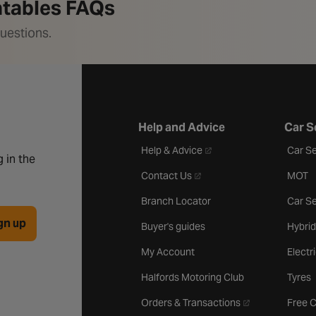
latables FAQs
uestions.
Help and Advice
Car S
- opens in a new tab
Help & Advice
Car Se
 in the
- opens in a new tab
Contact Us
MOT
Branch Locator
Car Se
gn up
Buyer's guides
Hybrid
My Account
Electr
Halfords Motoring Club
Tyres
- opens in a new 
Orders & Transactions
Free 