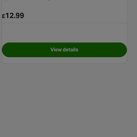
12.99
£
View details
for Splash 'n Smile Play Pool