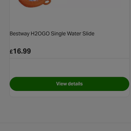
Bestway H2OGO Single Water Slide
16.99
£
View details
for Bestway H2OGO Single 