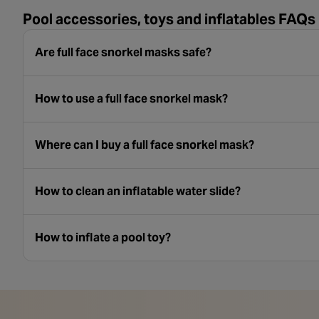
Pool accessories, toys and inflatables FAQs
Are full face snorkel masks safe?
How to use a full face snorkel mask?
Where can I buy a full face snorkel mask?
How to clean an inflatable water slide?
How to inflate a pool toy?