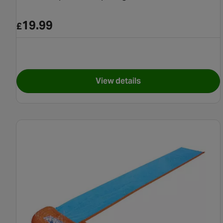
19.99
£
View details
for Tsunami Splash Ramp Si