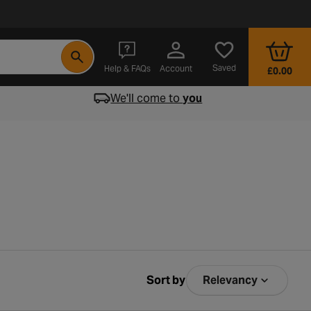
- opens in a new tab
Saved
Help & FAQs
Account
£0.00
We'll come to
you
Sort by
Relevancy
Sort by Relev