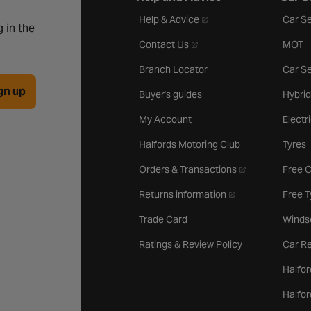
- opens in a new tab
Help & Advice
Car Se
 in the
- opens in a new tab
Contact Us
MOT
Branch Locator
Car Se
gn up
Buyer's guides
Hybrid
My Account
Electr
Halfords Motoring Club
Tyres
- opens in a new 
Orders & Transactions
Free 
- opens in a new ta
Returns information
Free 
Trade Card
Winds
Ratings & Review Policy
Car Re
Halfor
Halfo