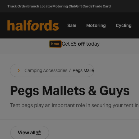
Track Order
Branch Locator
Motoring Club
Gift Cards
Trade Card
Sale
Motoring
Cycling
Get £5
off
today
Camping Accessories
/
Pegs Mallets & Guys
Pegs Mallets & Guys
View all
Product Filters