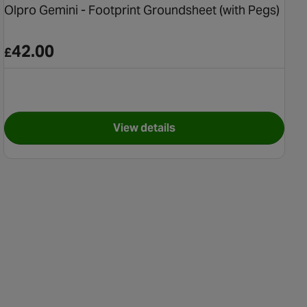
Olpro Gemini - Footprint Groundsheet (with Pegs)
42.00
£
View details
nt Pegs 10 Pack
for Olpro Gemini - Footprint G