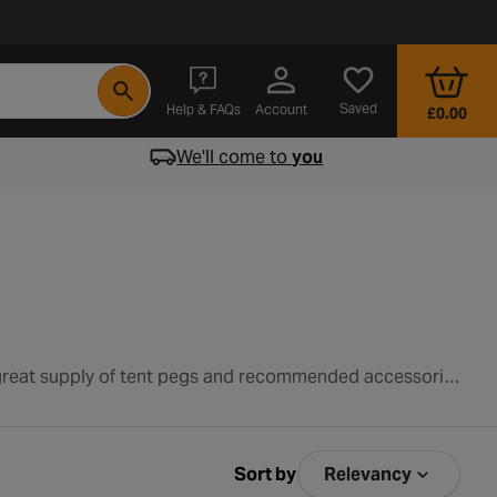
- opens in a new tab
Saved
Help & FAQs
Account
£0.00
We'll come to
you
Tent pegs play an important role in securing your tent in place and also maintaining the tent's shape. Check out our great supply of tent pegs and recommended accessories below.
Sort by
Relevancy
Sort by Relev