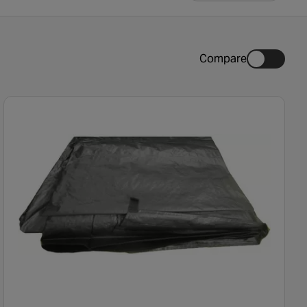
Compare