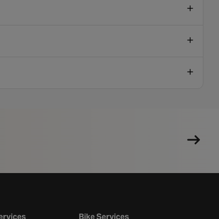
ervices
Bike Services