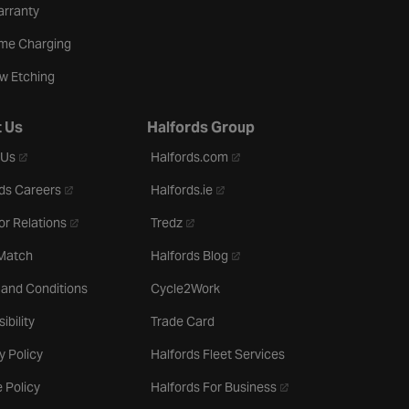
arranty
me Charging
w Etching
 Us
Halfords Group
- opens in a new tab
- opens in a new tab
 Us
Halfords.com
- opens in a new tab
- opens in a new tab
ds Careers
Halfords.ie
- opens in a new tab
- opens in a new tab
or Relations
Tredz
- opens in a new tab
 Match
Halfords Blog
 and Conditions
Cycle2Work
ibility
Trade Card
y Policy
Halfords Fleet Services
- opens in a new tab
 Policy
Halfords For Business