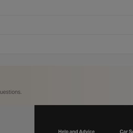
uestions.
Help and Advice
Car S