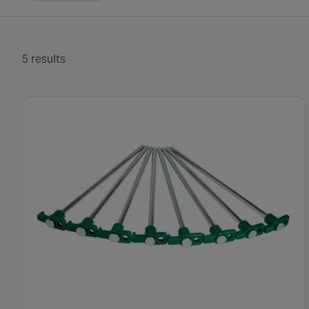
5 results