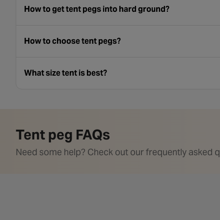
How to get tent pegs into hard ground?
How to choose tent pegs?
What size tent is best?
Tent peg FAQs
Need some help? Check out our frequently asked q