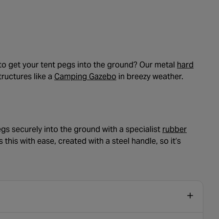
e to get your tent pegs into the ground? Our metal
hard
- opens in a new tab
tructures like a
Camping Gazebo
in breezy weather.
gs securely into the ground with a specialist
rubber
his with ease, created with a steel handle, so it’s