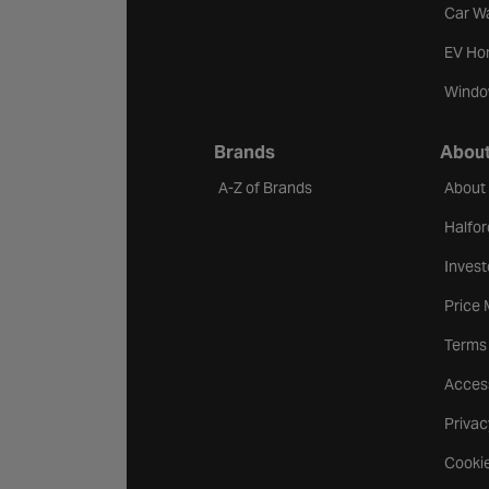
Car W
EV Ho
Windo
Brands
About
A-Z of Brands
About
Halfor
Invest
Price
Terms
Access
Privac
Cookie