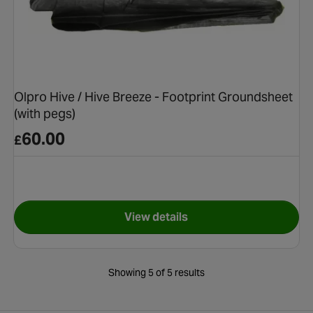
Olpro Hive / Hive Breeze - Footprint Groundsheet
(with pegs)
60.00
£
View details
& Pegging Bundle
for Olpro Hive / Hive Breeze 
Showing 5 of 5 results