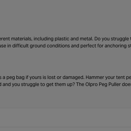
erent materials, including plastic and metal. Do you struggl
use in difficult ground conditions and perfect for anchoring s
s a peg bag if yours is lost or damaged. Hammer your tent pe
d and you struggle to get them up? The Olpro Peg Puller does t