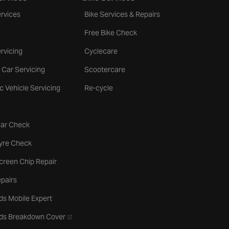
rvices
Bike Services & Repairs
Free Bike Check
rvicing
Cyclecare
 Car Servicing
Scootercare
ic Vehicle Servicing
Re-cycle
tab
Car Check
b
Tyre Check
creen Chip Repair
pairs
ds Mobile Expert
- opens in a new tab
rds Breakdown Cover