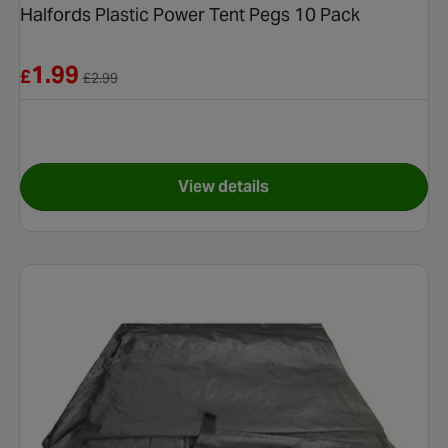
Halfords Plastic Power Tent Pegs 10 Pack
Reduced from £2.99
1.99
£
£
2.99
View details
t Pegs 8 pack
for Halfords Plastic Power Te