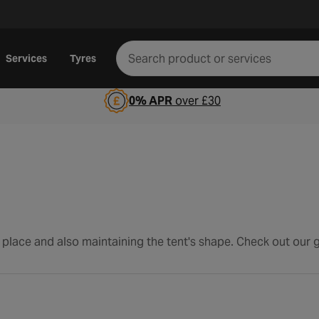
Services
Tyres
0% APR
over £30