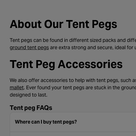
About Our Tent Pegs
Tent pegs can be found in different sized packs and diff
- opens in a new tab
ground tent pegs
are extra strong and secure, ideal for 
Tent Peg Accessories
We also offer accessories to help with tent pegs, such a
- opens in a new tab
mallet
. Ever found your tent pegs are stuck in the groun
designed to last.
Tent peg FAQs
Where can I buy tent pegs?