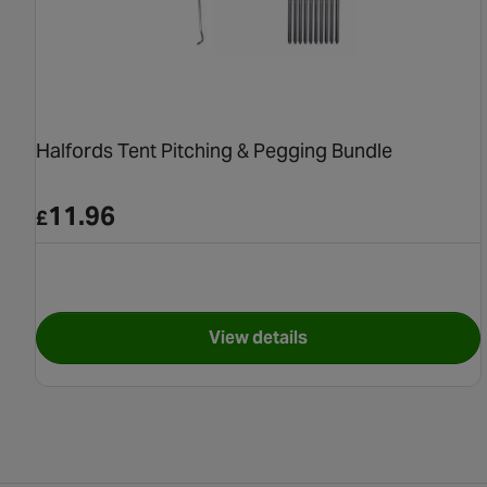
Halfords Tent Pitching & Pegging Bundle
11.96
£
View details
for Halfords Tent Pitching 