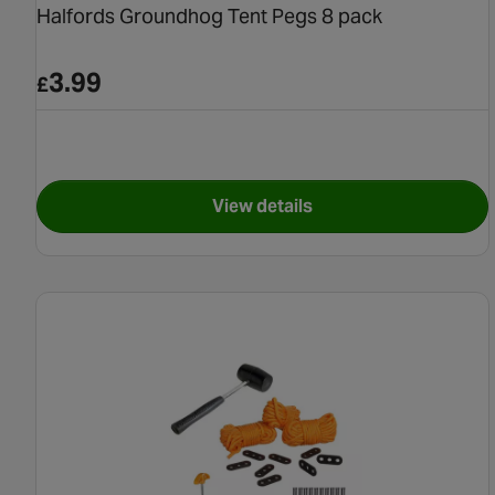
Halfords Groundhog Tent Pegs 8 pack
3.99
£
View details
for Halfords Groundhog Ten