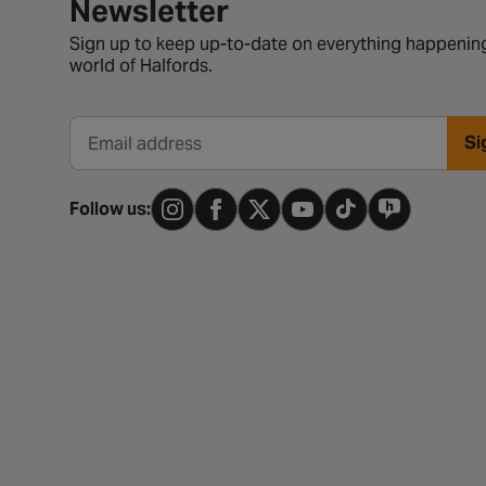
Newsletter signup form
Newsletter
Sign up to keep up-to-date on everything happening
world of Halfords.
Si
Email address
Follow us: