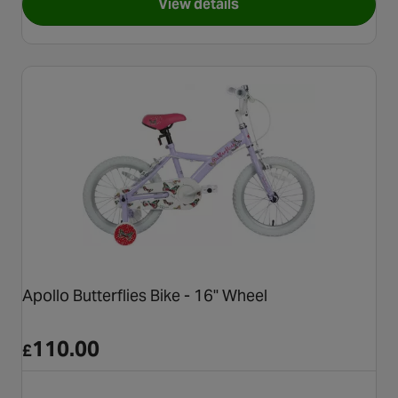
View details
for Carrera Blast Junior Mount
Apollo Butterflies Bike - 16" Wheel
110.00
£