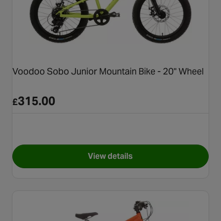
Voodoo Sobo Junior Mountain Bike - 20" Wheel
315.00
£
View details
for Voodoo Sobo Junior Mount