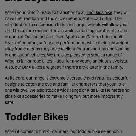
- opens in a
When your child is ready to transition to a
junior kids bike
, they will
have the freedom and tools to experience off-road riding. The
introduction to suspension forks and larger wheels will allow your
child to explore rougher terrain while remaining comfortable and
in control. Our junior bikes from Apollo and Carrera bring adult
levels of comfort, safety and performance, while their lightweight
alloy frame means they are excellent for transporting and loading
in and out of vehicles. We are also pleased to stock a range of
Wiggins junior road bikes - ideal for any young ambitious cyclists.
- opens in a new tab
Also, our
BMX bikes
are great if there's a trickster in the family.
At its core, our range is extremely versatile and features colourful
designs to catch the eye and familiar characters that your little
- opens 
one will love. We also stock a wide range of
Kids Bike Helmets
and
- opens in a new tab
kids bike accessories
to make riding fun, but more importantly
safe.
Toddler Bikes
When it comes to first-time riders, our toddler bike selection is