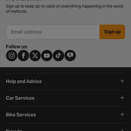
Sign up to keep up-to-date on everything happening in the world
of Halfords.
Sign up
Email address
Follow us:
Help and Advice
Car Services
Bike Services