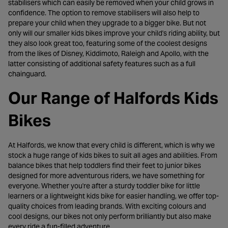
stabilisers which can easily be removed when your child grows in
confidence. The option to remove stabilisers will also help to
prepare your child when they upgrade to a bigger bike. But not
only will our smaller kids bikes improve your child's riding ability, but
they also look great too, featuring some of the coolest designs
from the likes of Disney, Kiddimoto, Raleigh and Apollo, with the
latter consisting of additional safety features such as a full
chainguard.
Our Range of Halfords Kids
Bikes
At Halfords, we know that every child is different, which is why we
stock a huge range of kids bikes to suit all ages and abilities. From
balance bikes that help toddlers find their feet to junior bikes
designed for more adventurous riders, we have something for
everyone. Whether you're after a sturdy toddler bike for little
learners or a lightweight kids bike for easier handling, we offer top-
quality choices from leading brands. With exciting colours and
cool designs, our bikes not only perform brilliantly but also make
every ride a fun-filled adventure.