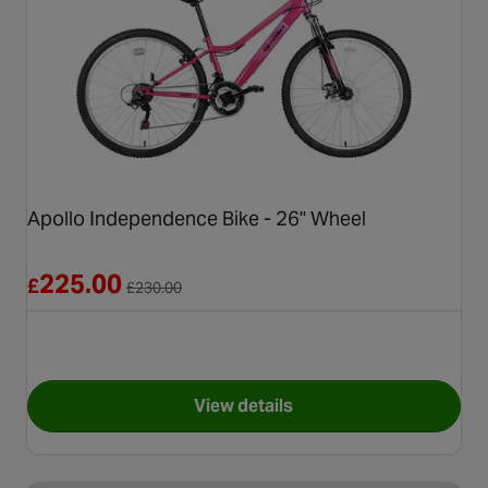
Apollo Independence Bike - 26" Wheel
Reduced from £230.00
225.00
£
£
230.00
View details
for Apollo Independence Bike