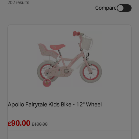
202 results
Compare
Apollo Fairytale Kids Bike - 12" Wheel
Reduced from £100.00
90.00
£
£
100.00