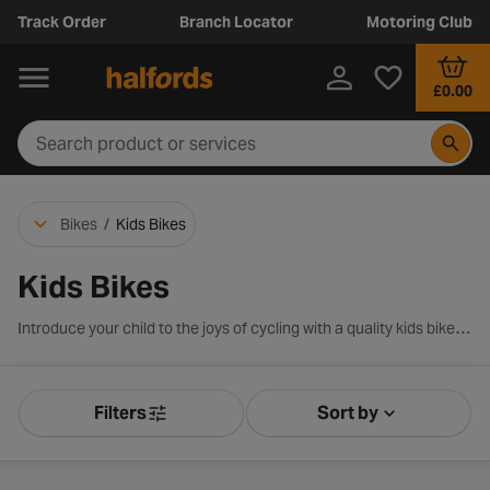
Track Order
Branch Locator
Motoring Club
£0.00
Bikes
/
Kids Bikes
Kids Bikes
Introduce your child to the joys of cycling with a quality kids bike from Halfords. We pride ourselves on having one of the largest and most versatile ranges that features a bike for each stage of your child’s development. And with over 100 years experience in the industry, we have the expertise required to match your little one with the perfect ride. Shop our exciting range of kids bikes below.
Filters
Sort by
Product Filters
Sort by Releva