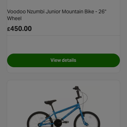
Voodoo Nzumbi Junior Mountain Bike - 26"
Wheel
450.00
£
View details
for Voodoo Nzumbi Junior Mou