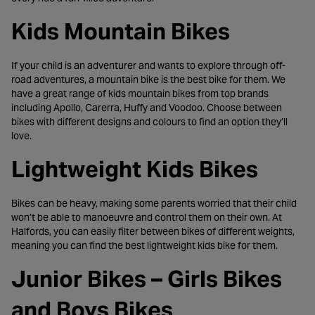
Kids Mountain Bikes
If your child is an adventurer and wants to explore through off-
road adventures, a mountain bike is the best bike for them. We
have a great range of kids mountain bikes from top brands
including Apollo, Carerra, Huffy and Voodoo. Choose between
bikes with different designs and colours to find an option they’ll
love.
Lightweight Kids Bikes
Bikes can be heavy, making some parents worried that their child
won’t be able to manoeuvre and control them on their own. At
Halfords, you can easily filter between bikes of different weights,
meaning you can find the best lightweight kids bike for them.
Junior Bikes – Girls Bikes
and Boys Bikes