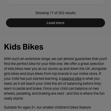
Showing 17 of 202 results
Load more
Kids Bikes
With such an extensive range, we can almost guarantee that you'll
find the perfect bike for your little one. We offer a great selection
of kids bikes near you at our stores up and down the UK, alongside
girls bikes and boys bikes from top brands in our online store. If
- opens in a new ta
your child has just started learning, a
balance bike
is what you
need, as it will teach your child the art of balancing before they
learn to pedal and brake. Once your child can balance on two
wheels, pedalling, and braking are next - and this is where the fun
really starts!
Suitable for ages 3+, our smaller children's bikes feature