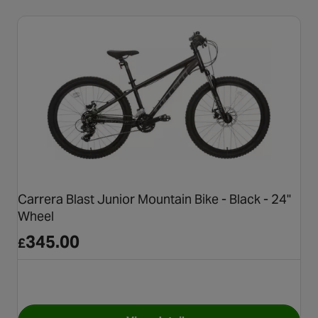
Carrera Blast Junior Mountain Bike - Black - 24"
Wheel
345.00
£