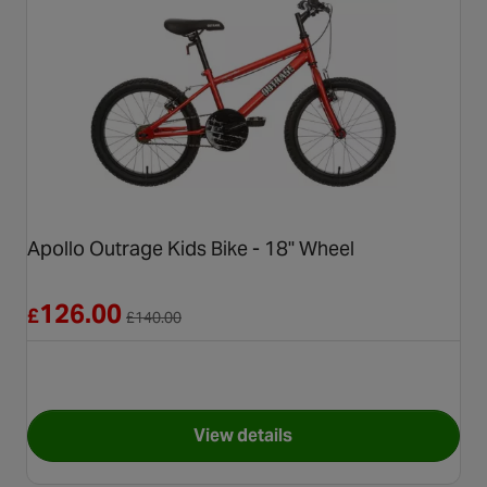
Apollo Outrage Kids Bike - 18" Wheel
Reduced from £140.00
126.00
£
£
140.00
View details
for Apollo Outrage Kids Bike 