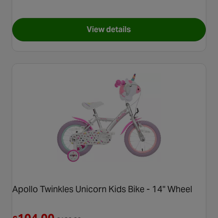
View details
for Apollo Fairytale Kids Bike
Apollo Twinkles Unicorn Kids Bike - 14" Wheel
Reduced from £130.00