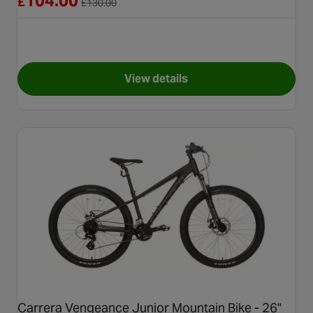
104.00
£
£
130.00
View details
for Apollo Twinkles Unicorn K
Carrera Vengeance Junior Mountain Bike - 26"