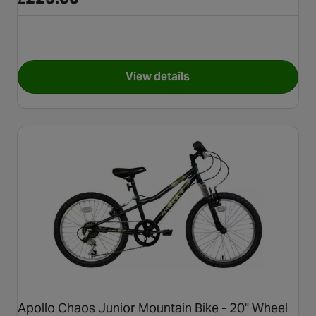
View details
for Apollo Interzone Bike - 26
Apollo Chaos Junior Mountain Bike - 20" Wheel