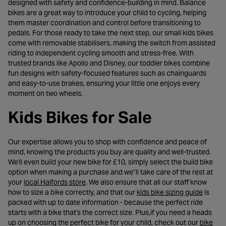
designed with safety and confidence-building in mind. Balance
bikes are a great way to introduce your child to cycling, helping
them master coordination and control before transitioning to
pedals. For those ready to take the next step, our small kids bikes
come with removable stabilisers, making the switch from assisted
riding to independent cycling smooth and stress-free. With
trusted brands like Apollo and Disney, our toddler bikes combine
fun designs with safety-focused features such as chainguards
and easy-to-use brakes, ensuring your little one enjoys every
moment on two wheels.
Kids Bikes for Sale
Our expertise allows you to shop with confidence and peace of
mind, knowing the products you buy are quality and well-trusted.
We'll even build your new bike for £10, simply select the build bike
option when making a purchase and we"ll take care of the rest at
- opens in a new tab
your
local Halfords store
. We also ensure that all our staff know
- opens
how to size a bike correctly, and that our
kids bike sizing guide
is
packed with up to date information - because the perfect ride
starts with a bike that's the correct size. Plus,if you need a heads
up on choosing the perfect bike for your child, check out our
bike