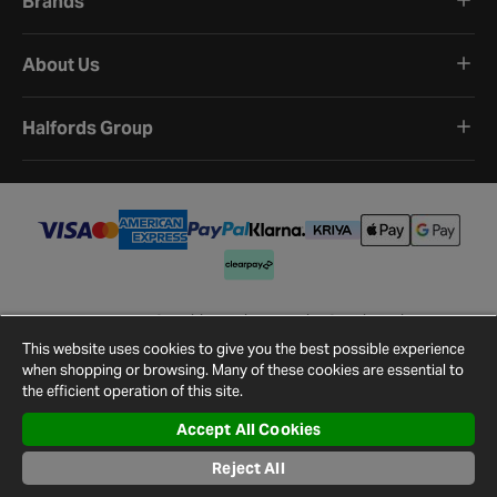
Brands
About Us
Halfords Group
Terms and Conditions
Privacy Policy
Cookie Policy
Cookie Settings
Site Map
Contact Us
This website uses cookies to give you the best possible experience
©
2026
Halfords.
when shopping or browsing. Many of these cookies are essential to
the efficient operation of this site.
Accept All Cookies
Reject All