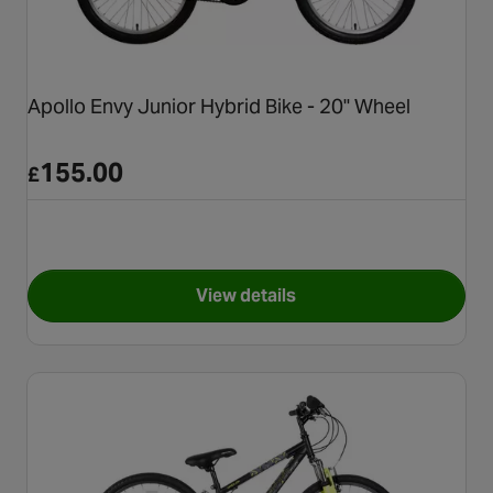
Apollo Envy Junior Hybrid Bike - 20" Wheel
155.00
£
View details
for Apollo Envy Junior Hybrid