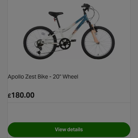
Apollo Zest Bike - 20" Wheel
180.00
£
View details
for Apollo Zest Bike - 20" Whe