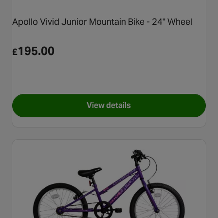
Apollo Vivid Junior Mountain Bike - 24" Wheel
195.00
£
View details
for Apollo Vivid Junior Mount