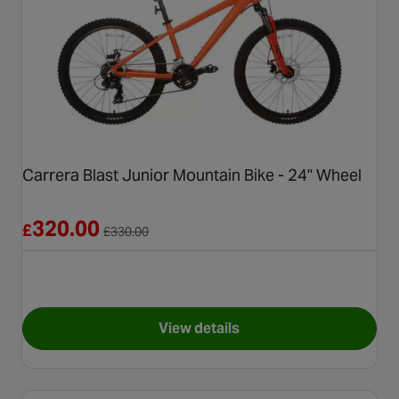
Carrera Blast Junior Mountain Bike - 24" Wheel
Reduced from £330.00
320.00
£
£
330.00
View details
for Carrera Blast Junior Moun