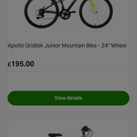
Apollo Gridlok Junior Mountain Bike - 24" Wheel
195.00
£
View details
for Apollo Gridlok Junior Mou