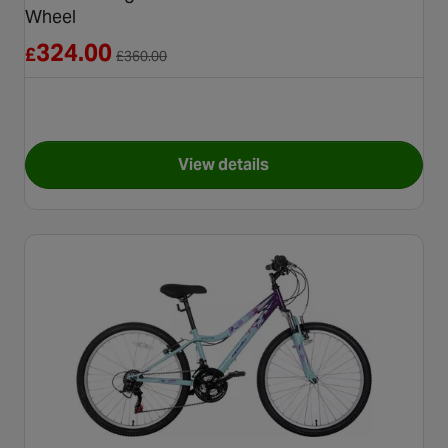
Wheel
Reduced from £360.00
324.00
£
£
360.00
View details
for Carrera Vengeance Junior