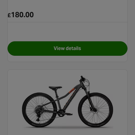
180.00
£
View details
for Apollo Chaos Junior Moun