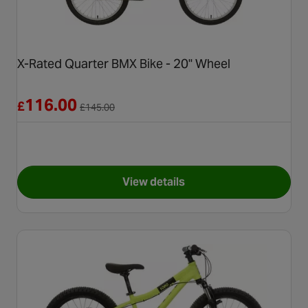
X-Rated Quarter BMX Bike - 20" Wheel
Reduced from £145.00
116.00
£
£
145.00
View details
for X-Rated Quarter BMX Bike