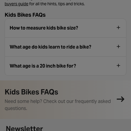
- opens in a new tab
buyers guide
for all the hints, tips and tricks.
Kids Bikes FAQs
How to measure kids bike size?
What age do kids learn to ride a bike?
What age is a 20 inch bike for?
Kids Bikes FAQs
Need some help? Check out our frequently asked
questions.
Newsletter signup form
Newsletter