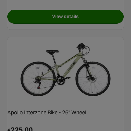
View details
for Apollo Butterflies Bike - 
Apollo Interzone Bike - 26" Wheel
225.00
£